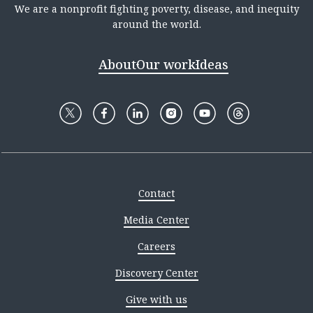
We are a nonprofit fighting poverty, disease, and inequity
around the world.
About
Our work
Ideas
Contact
Media Center
Careers
Discovery Center
Give with us