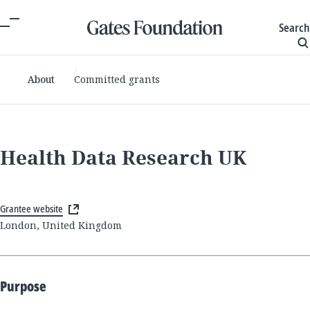
Search
About
Committed grants
Health Data Research UK
Grantee website
London, United Kingdom
Purpose