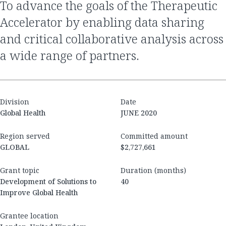
To advance the goals of the Therapeutic
Accelerator by enabling data sharing
and critical collaborative analysis across
a wide range of partners.
Division
Date
Global Health
JUNE 2020
Region served
Committed amount
GLOBAL
$2,727,661
Grant topic
Duration (months)
Development of Solutions to
40
Improve Global Health
Grantee location