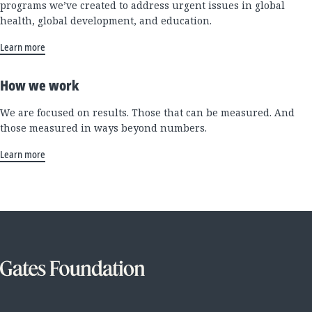
programs we’ve created to address urgent issues in global
health, global development, and education.
Learn more
How we work
We are focused on results. Those that can be measured. And
those measured in ways beyond numbers.
Learn more