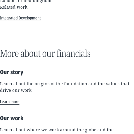
London, United Kingdom
Related work
Integrated Development
More about our financials
Our story
Learn about the origins of the foundation and the values that
drive our work.
Learn more
Our work
Learn about where we work around the globe and the