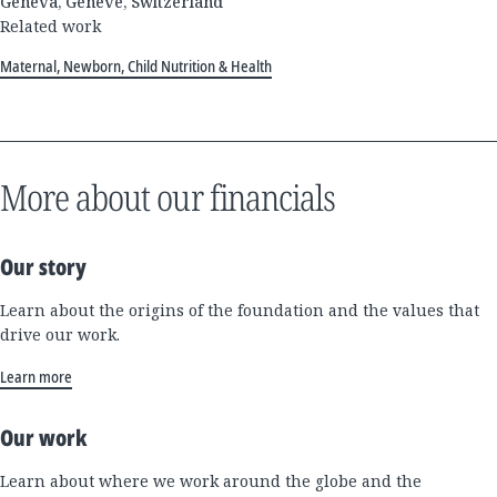
Geneva, Genève, Switzerland
Related work
Maternal, Newborn, Child Nutrition & Health
More about our financials
Our story
Learn about the origins of the foundation and the values that
drive our work.
Learn more
Our work
Learn about where we work around the globe and the