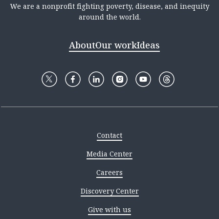
We are a nonprofit fighting poverty, disease, and inequity
around the world.
About
Our work
Ideas
Contact
Media Center
Careers
Discovery Center
Give with us