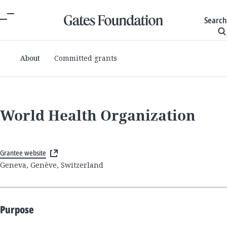
Search
About
Committed grants
World Health Organization
Grantee website
Geneva, Genève, Switzerland
Purpose