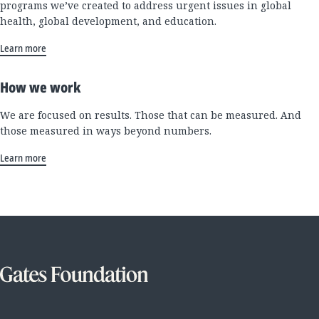
programs we’ve created to address urgent issues in global
health, global development, and education.
Learn more
How we work
We are focused on results. Those that can be measured. And
those measured in ways beyond numbers.
Learn more