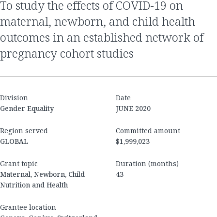
to study the effects of COVID-19 on
maternal, newborn, and child health
outcomes in an established network of
pregnancy cohort studies
Division
Date
Gender Equality
JUNE 2020
Region served
Committed amount
GLOBAL
$1,999,023
Grant topic
Duration (months)
Maternal, Newborn, Child
43
Nutrition and Health
Grantee location