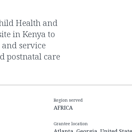
ite in Kenya to
 and service
nd postnatal care
Region served
AFRICA
Grantee location
Atlanta, Georgia, United Stat