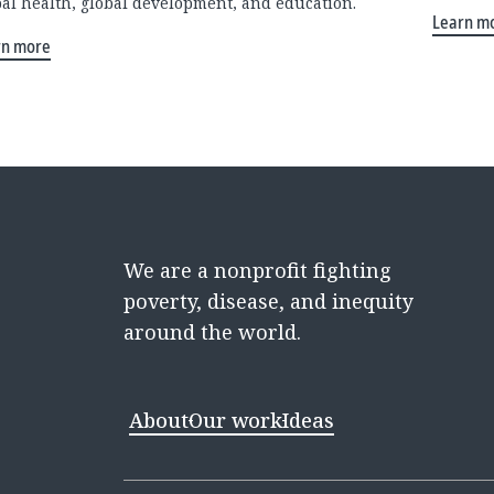
bal health, global development, and education.
Learn m
rn more
We are a nonprofit fighting
poverty, disease, and inequity
around the world.
About
Our work
Ideas