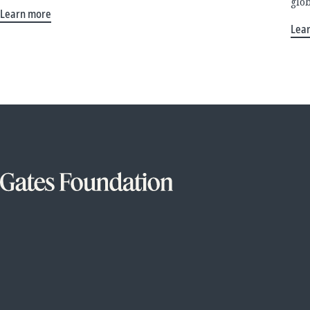
glo
Learn more
Lea