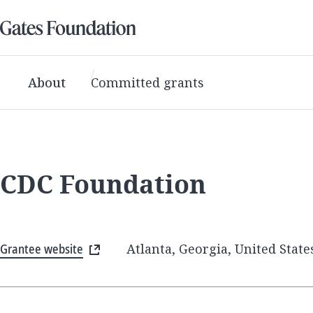
About
Committed grants
CDC Foundation
Grantee website
Atlanta, Georgia, United State