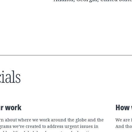
ials
r work
How 
rn about where we work around the globe and the
We are 
grams we’ve created to address urgent issues in
And tho