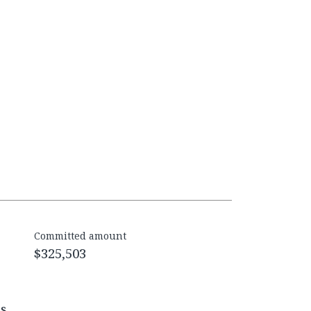
Committed amount
$325,503
es