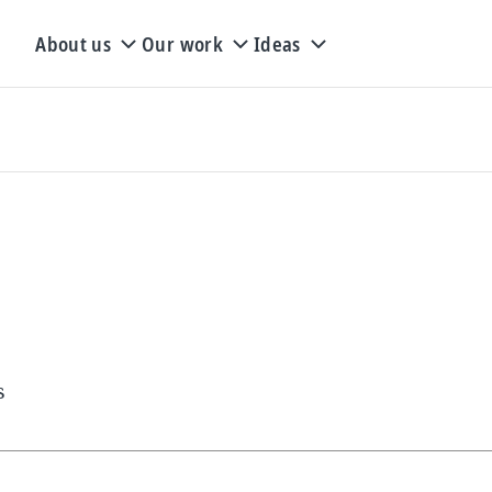
About us
Our work
Ideas
s