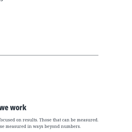
we work
focused on results. Those that can be measured.
se measured in ways beyond numbers.