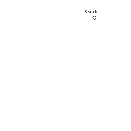
Search