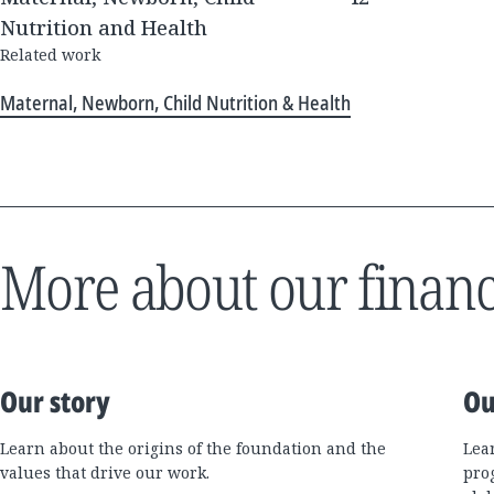
Nutrition and Health
Related work
Maternal, Newborn, Child Nutrition & Health
More about our financ
Our story
Ou
Learn about the origins of the foundation and the
Lea
values that drive our work.
pro