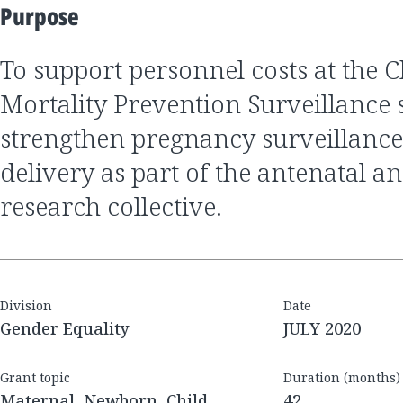
Purpose
to support personnel costs at the Child Health and
Mortality Prevention Surveillance s
strengthen pregnancy surveillance
delivery as part of the antenatal a
research collective.
Division
Date
Gender Equality
JULY 2020
Grant topic
Duration (months)
Maternal, Newborn, Child
42