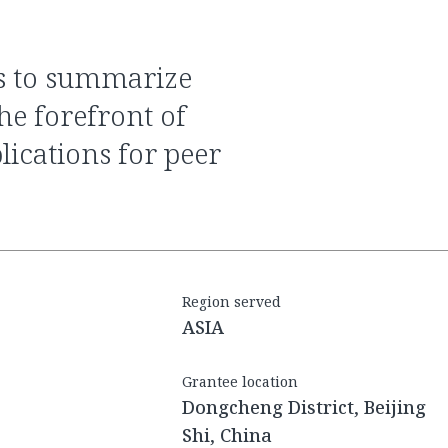
he forefront of
lications for peer
Region served
ASIA
Grantee location
Dongcheng District, Beijing
Shi, China