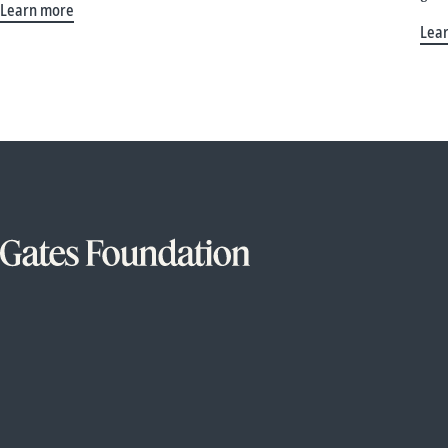
Learn more
Lea