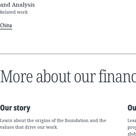
and Analysis
Related work
China
More about our financ
Our story
Ou
Learn about the origins of the foundation and the
Lea
values that drive our work.
pro
glo