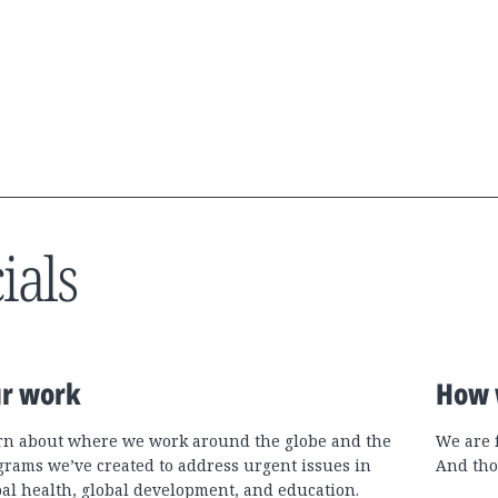
ials
r work
How 
rn about where we work around the globe and the
We are 
grams we’ve created to address urgent issues in
And tho
bal health, global development, and education.