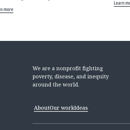
Learn m
rn more
We are a nonprofit fighting
poverty, disease, and inequity
around the world.
About
Our work
Ideas