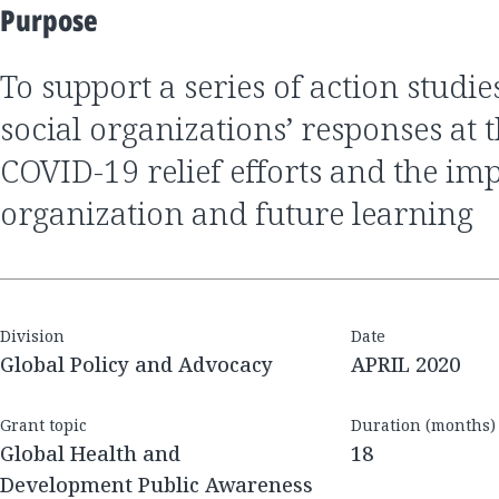
Purpose
to support a series of action studies to summarize
social organizations’ responses at t
COVID-19 relief efforts and the imp
organization and future learning
Division
Date
Global Policy and Advocacy
APRIL 2020
Grant topic
Duration (months)
Global Health and
18
Development Public Awareness