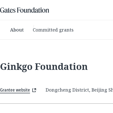
About
Committed grants
Ginkgo Foundation
Grantee website
Dongcheng District, Beijing Sh