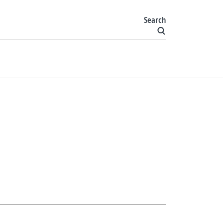
Search