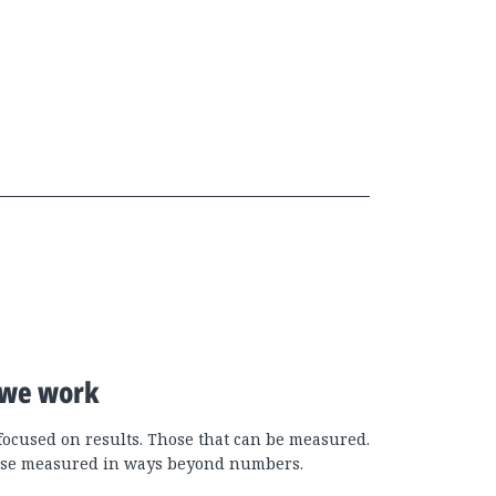
we work
focused on results. Those that can be measured.
se measured in ways beyond numbers.