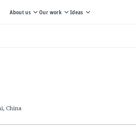
About us
Our work
Ideas
i, China