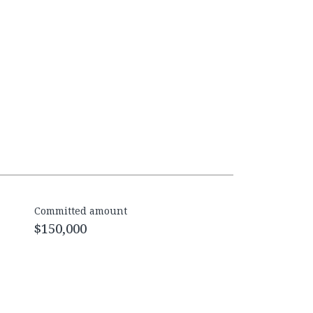
Committed amount
$150,000