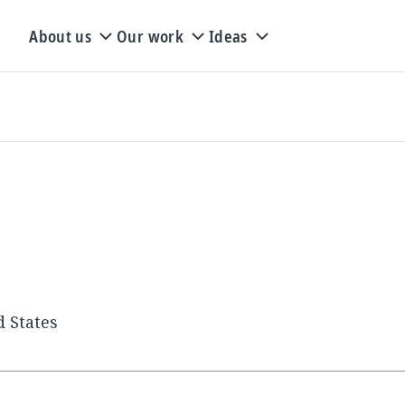
About us
Our work
Ideas
d States