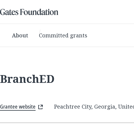
About
Committed grants
BranchED
Grantee website
Peachtree City, Georgia, Unite