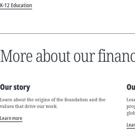
K-12 Education
More about our financ
Our story
Ou
Learn about the origins of the foundation and the
Lea
values that drive our work.
pro
glo
Learn more
Lea