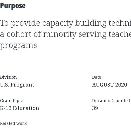
Purpose
to provide capacity building technical assistance to
a cohort of minority serving teach
programs
Division
Date
U.S. Program
AUGUST 2020
Grant topic
Duration (months)
K-12 Education
39
Related work