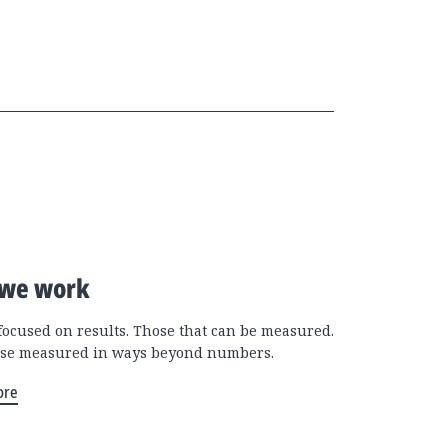
we work
focused on results. Those that can be measured.
se measured in ways beyond numbers.
ore