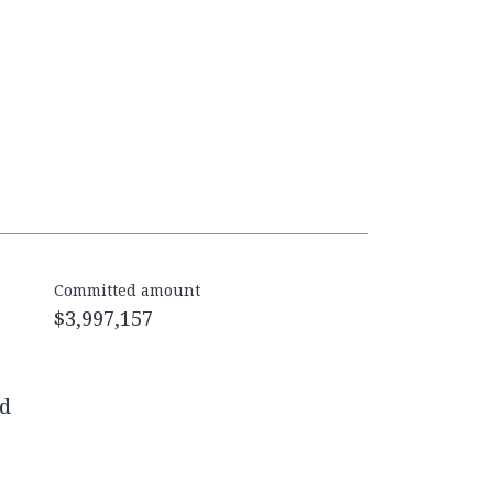
Committed amount
$3,997,157
ed