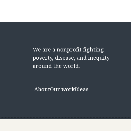
We are a nonprofit fighting
poverty, disease, and inequity
around the world.
About
Our work
Ideas
Contact
Media Center
Careers
Discovery 