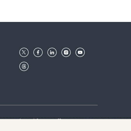
Center
Give with us
Goalkeepers