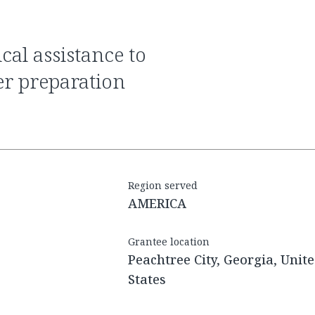
er preparation
Region served
AMERICA
Grantee location
Peachtree City, Georgia, Unit
States