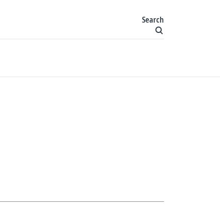
Search