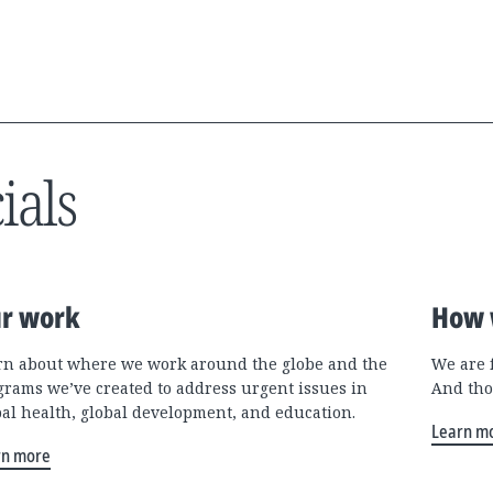
ials
r work
How 
rn about where we work around the globe and the
We are 
grams we’ve created to address urgent issues in
And tho
bal health, global development, and education.
Learn m
rn more