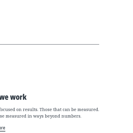
we work
focused on results. Those that can be measured.
se measured in ways beyond numbers.
ore