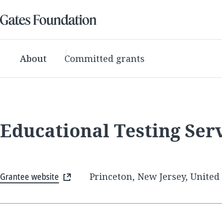
About
Committed grants
Educational Testing Ser
Grantee website
Princeton, New Jersey, United 