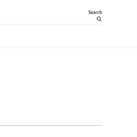
Search