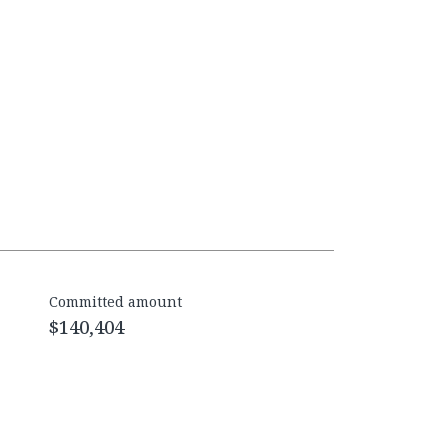
Committed amount
$140,404