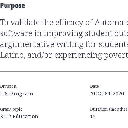
Purpose
to validate the efficacy of Automated Essay Scoring
software in improving student ou
argumentative writing for student
Latino, and/or experiencing pover
Division
Date
U.S. Program
AUGUST 2020
Grant topic
Duration (months)
K-12 Education
15