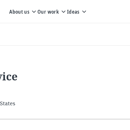
About us
Our work
Ideas
vice
States