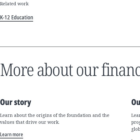
Related work
K-12 Education
More about our financ
Our story
Ou
Learn about the origins of the foundation and the
Lea
values that drive our work.
pro
glo
Learn more