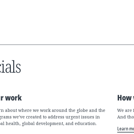
ials
r work
How 
rn about where we work around the globe and the
We are 
grams we’ve created to address urgent issues in
And tho
bal health, global development, and education.
Learn m