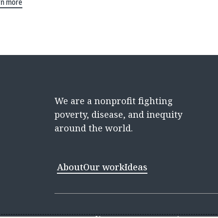
rn more
We are a nonprofit fighting
poverty, disease, and inequity
around the world.
About
Our work
Ideas