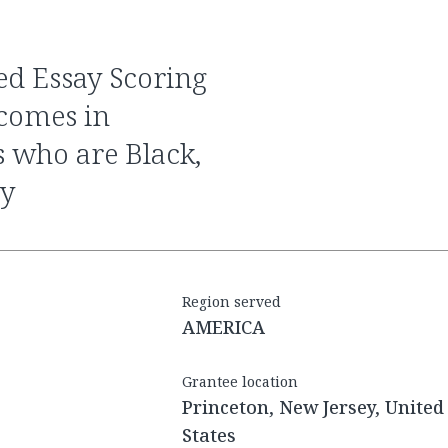
tcomes in
s who are Black,
ty
Region served
AMERICA
Grantee location
Princeton, New Jersey, United
States