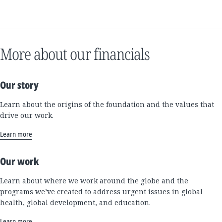
More about our financials
Our story
Learn about the origins of the foundation and the values that
drive our work.
Learn more
Our work
Learn about where we work around the globe and the
programs we’ve created to address urgent issues in global
health, global development, and education.
Learn more