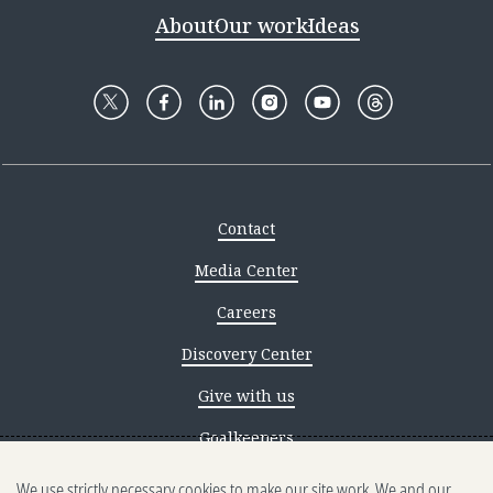
About
Our work
Ideas
Contact
Media Center
Careers
Discovery Center
Give with us
Goalkeepers
We use strictly necessary cookies to make our site work. We and our
Reporting scams