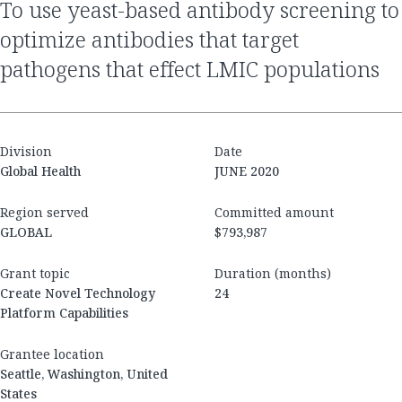
to use yeast-based antibody screening to
optimize antibodies that target
pathogens that effect LMIC populations
Division
Date
Global Health
JUNE 2020
Region served
Committed amount
GLOBAL
$793,987
Grant topic
Duration (months)
Create Novel Technology
24
Platform Capabilities
Grantee location
Seattle, Washington, United
States