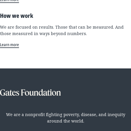
How we work
We are focused on results. Those that can be measured. And
those measured in ways beyond numbers.
Learn more
We are a nonprofit fighting poverty, disease, and inequity
around the world.