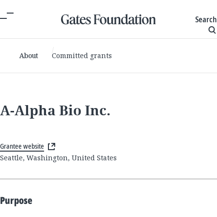
Search
About
Committed grants
A-Alpha Bio Inc.
Grantee website
Seattle, Washington, United States
Purpose