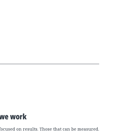
we work
focused on results. Those that can be measured.