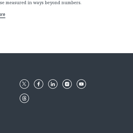
se measured in ways beyond numbers.
ore