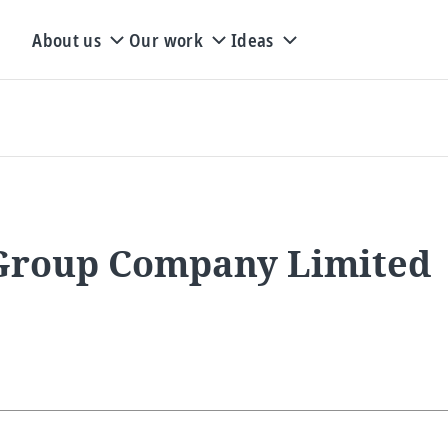
About us
Our work
Ideas
 Group Company Limited