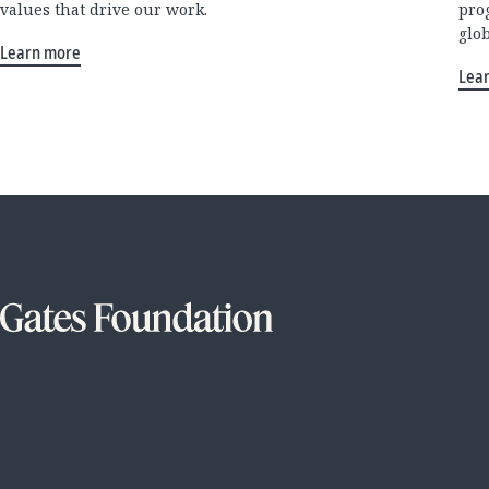
values that drive our work.
pro
glo
Learn more
Lea