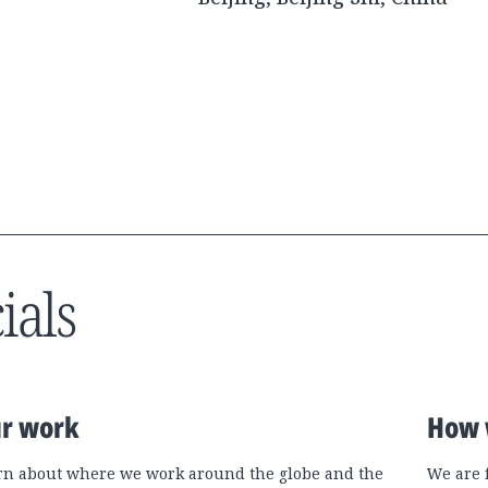
ials
r work
How 
rn about where we work around the globe and the
We are 