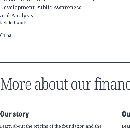
Development Public Awareness
and Analysis
Related work
China
More about our financ
Our story
Ou
Learn about the origins of the foundation and the
Lea