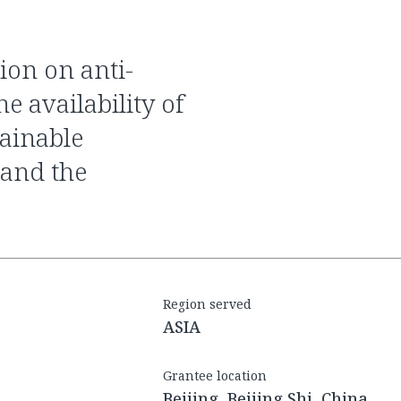
e availability of
tainable
 and the
Region served
ASIA
Grantee location
Beijing, Beijing Shi, China