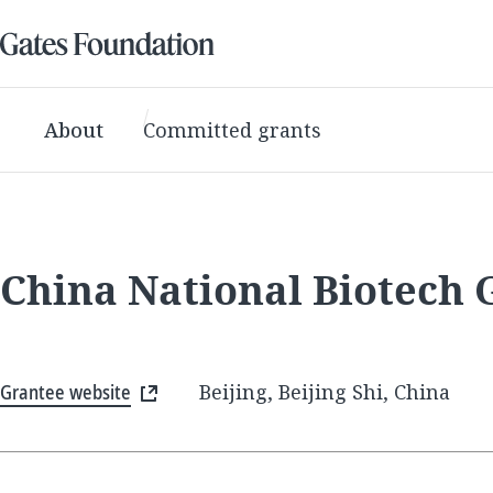
About
Committed grants
China National Biotech
Grantee website
Beijing, Beijing Shi, China