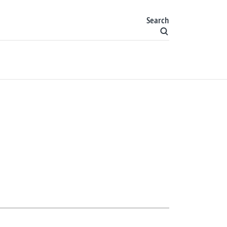
Search