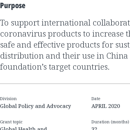
Purpose
to support international collaboration on anti-
coronavirus products to increase th
safe and effective products for sus
distribution and their use in China
foundation’s target countries.
Division
Date
Global Policy and Advocacy
APRIL 2020
Grant topic
Duration (months)
Global Health and
32