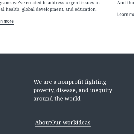
grams we’ve created to address urgent issues in
And tho
bal health, global development, and education.
Learn m
rn more
We are a nonprofit fighting
poverty, disease, and inequity
around the world.
About
Our work
Ideas