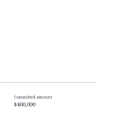
Committed amount
$400,000