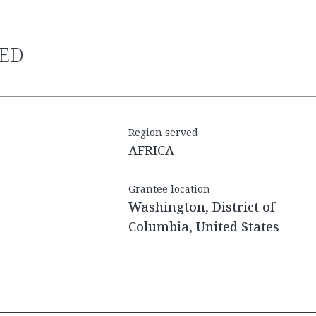
RED
Region served
AFRICA
Grantee location
Washington, District of
Columbia, United States