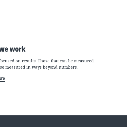
we work
focused on results. Those that can be measured.
se measured in ways beyond numbers.
ore