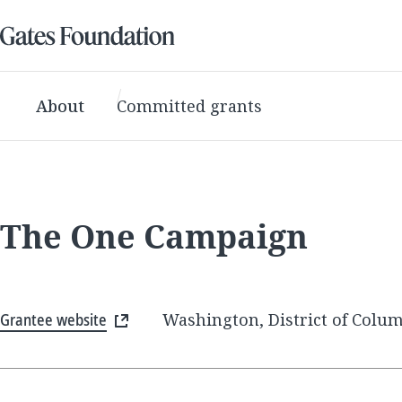
About
Committed grants
The One Campaign
Grantee website
Washington, District of Colum