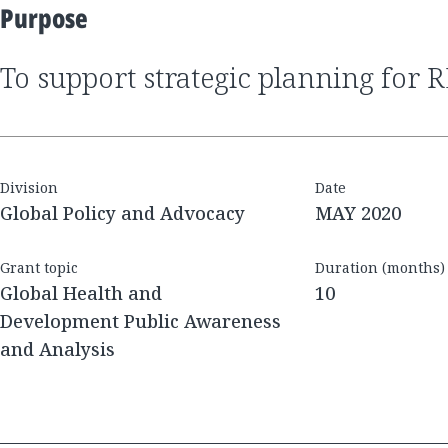
Purpose
to support strategic planning for 
Division
Date
Global Policy and Advocacy
MAY 2020
Grant topic
Duration (months)
Global Health and
10
Development Public Awareness
and Analysis