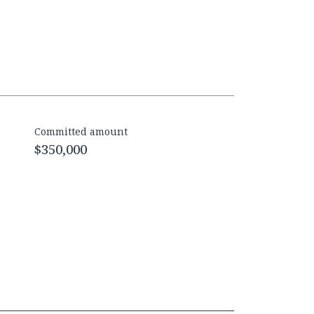
Committed amount
$350,000