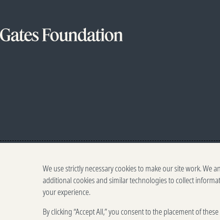
We use strictly necessary cookies to make our site work. We a
additional cookies and similar technologies to collect informa
your experience.
By clicking “Accept All,” you consent to the placement of thes