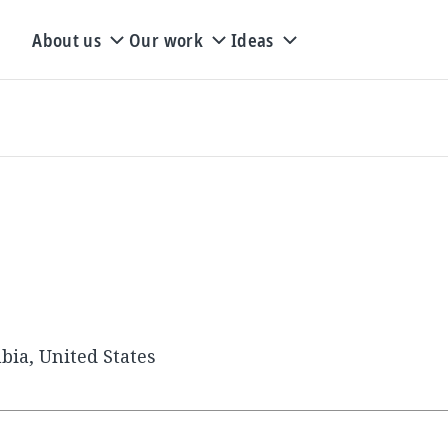
About us
Our work
Ideas
bia, United States