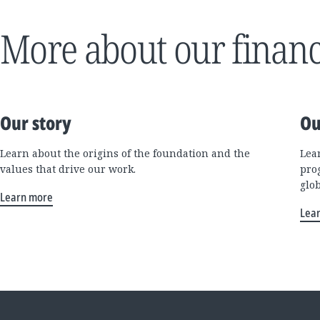
More about our financ
Our story
Ou
Learn about the origins of the foundation and the
Lea
values that drive our work.
pro
glo
Learn more
Lea