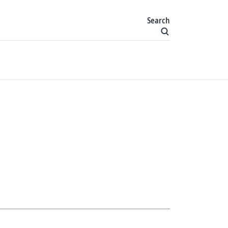
Search