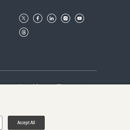
Center
Give with us
Goalkeepers
vacy & Cookies Notice
rs
Accept All
hts reserved.