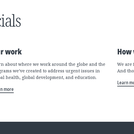
ials
r work
How 
rn about where we work around the globe and the
We are 
grams we’ve created to address urgent issues in
And tho
bal health, global development, and education.
Learn m
rn more