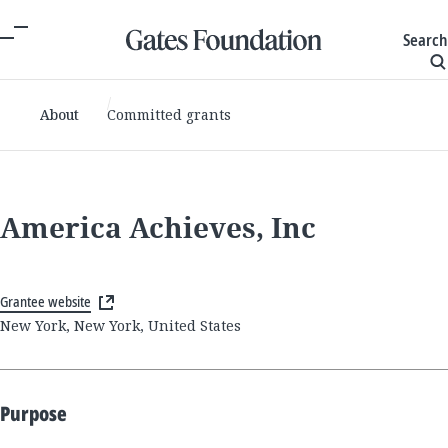
Search
About
Committed grants
America Achieves, Inc
Grantee website
New York, New York, United States
Purpose