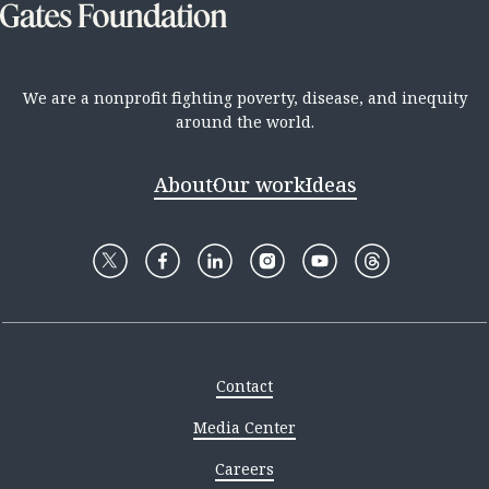
We are a nonprofit fighting poverty, disease, and inequity
around the world.
About
Our work
Ideas
Contact
Media Center
Careers