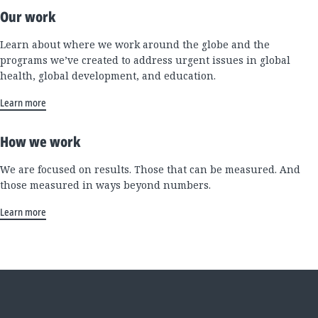
Our work
Learn about where we work around the globe and the
programs we’ve created to address urgent issues in global
health, global development, and education.
Learn more
How we work
We are focused on results. Those that can be measured. And
those measured in ways beyond numbers.
Learn more