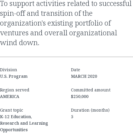
to support activities related to successful
spin-off and transition of the
organization's existing portfolio of
ventures and overall organizational
wind down.
Division
Date
U.S. Program
MARCH 2020
Region served
Committed amount
AMERICA
$250,000
Grant topic
Duration (months)
K-12 Education,
5
Research and Learning
Opportunities