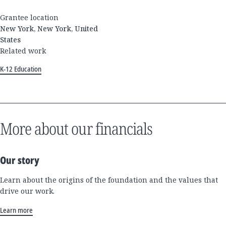
Grantee location
New York, New York, United
States
Related work
K-12 Education
More about our financials
Our story
Learn about the origins of the foundation and the values that
drive our work.
Learn more