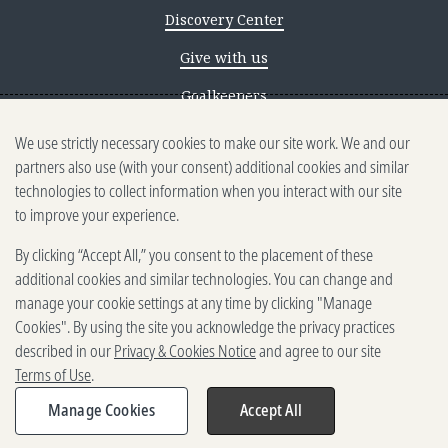
Discovery Center
Give with us
Goalkeepers
We use strictly necessary cookies to make our site work. We and our
Reporting scams
partners also use (with your consent) additional cookies and similar
Ethics reporting
technologies to collect information when you interact with our site
to improve your experience.
Privacy & Cookies Notice
By clicking “Accept All,” you consent to the placement of these
Terms of Use
additional cookies and similar technologies. You can change and
Brand guidelines
manage your cookie settings at any time by clicking "Manage
Cookies". By using the site you acknowledge the privacy practices
Vendors
described in our
Privacy & Cookies Notice
and agree to our site
Terms of Use
.
2025-2026 Gates Foundation. All
rights reserved.
Manage Cookies
Accept All