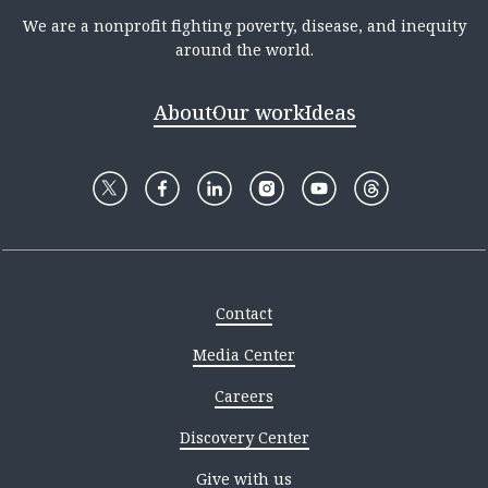
We are a nonprofit fighting poverty, disease, and inequity
around the world.
About
Our work
Ideas
Contact
Media Center
Careers
Discovery Center
Give with us