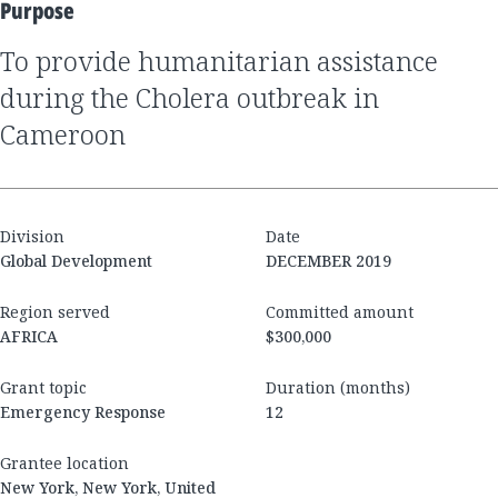
Purpose
to provide humanitarian assistance
during the Cholera outbreak in
Cameroon
Division
Date
Global Development
DECEMBER 2019
Region served
Committed amount
AFRICA
$300,000
Grant topic
Duration (months)
Emergency Response
12
Grantee location
New York, New York, United