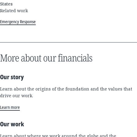
States
Related work
Emergency Response
More about our financials
Our story
Learn about the origins of the foundation and the values that
drive our work.
Learn more
Our work
Learn about where we work around the globe and the