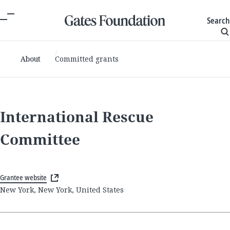
Search
About
Committed grants
International Rescue
Committee
Grantee website
New York, New York, United States