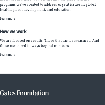
programs we’ve created to address urgent issues in global
health, global development, and education.
Learn more
How we work
We are focused on results. Those that can be measured. And
those measured in ways beyond numbers.
Learn more