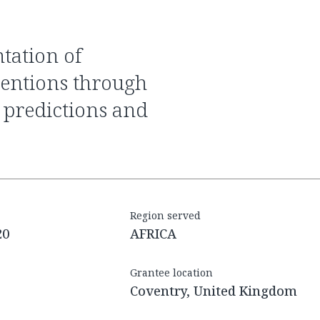
ventions through
 predictions and
Region served
20
AFRICA
Grantee location
Coventry, United Kingdom