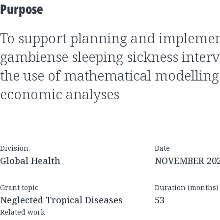
Purpose
to support planning and implementation of
gambiense sleeping sickness inter
the use of mathematical modelling
economic analyses
Division
Date
Global Health
NOVEMBER 20
Grant topic
Duration (months)
Neglected Tropical Diseases
53
Related work