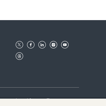
Center
Give with us
Goalkeepers