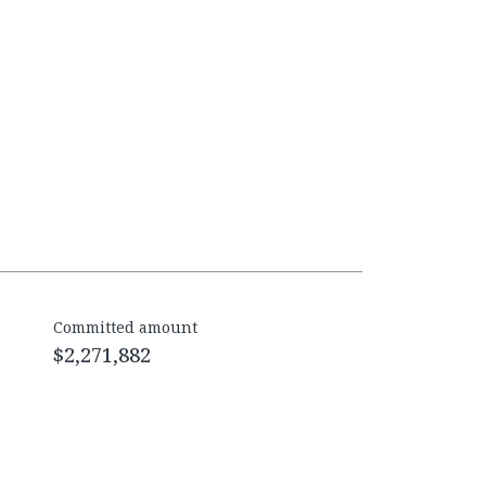
Committed amount
$2,271,882