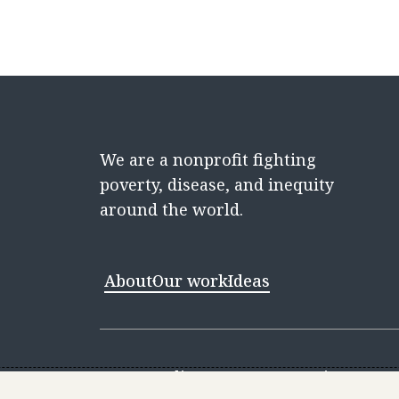
We are a nonprofit fighting
poverty, disease, and inequity
around the world.
About
Our work
Ideas
Contact
Media Center
Careers
Discovery 