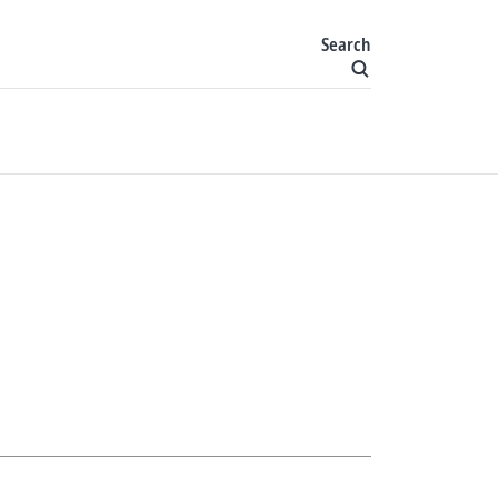
Search