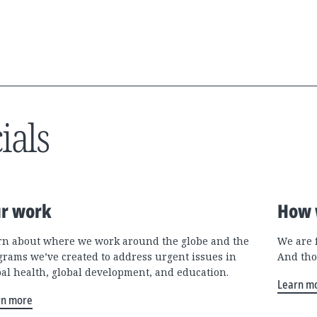
ials
r work
How 
rn about where we work around the globe and the
We are 
grams we’ve created to address urgent issues in
And tho
bal health, global development, and education.
Learn m
rn more