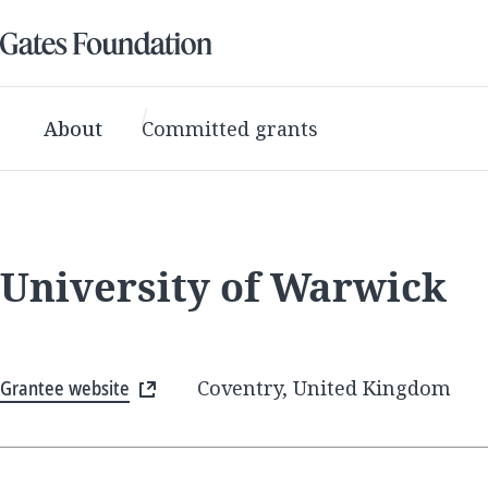
About
Committed grants
University of Warwick
Grantee website
Coventry, United Kingdom