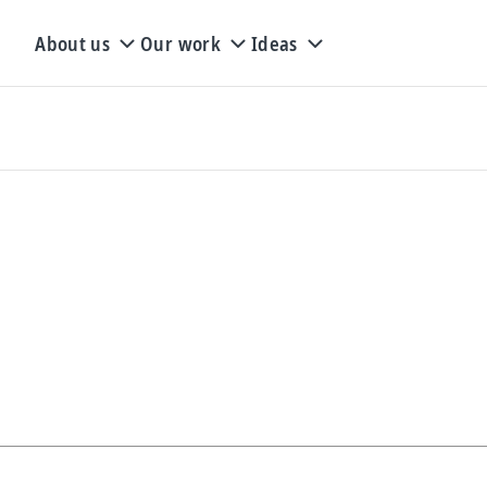
About us
Our work
Ideas