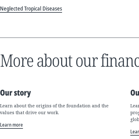
Neglected Tropical Diseases
More about our financ
Our story
Ou
Learn about the origins of the foundation and the
Lea
values that drive our work.
pro
glo
Learn more
Lea