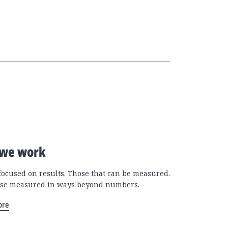
we work
focused on results. Those that can be measured.
se measured in ways beyond numbers.
ore