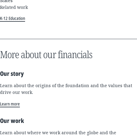
States
Related work
K-12 Education
More about our financials
Our story
Learn about the origins of the foundation and the values that
drive our work.
Learn more
Our work
Learn about where we work around the globe and the