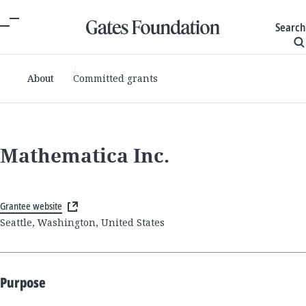
Search
About
Committed grants
Mathematica Inc.
Grantee website
Seattle, Washington, United States
Purpose