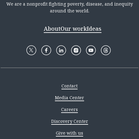
We are a nonprofit fighting poverty, disease, and inequity
around the world.
About
Our work
Ideas
Contact
Media Center
Careers
Discovery Center
Give with us