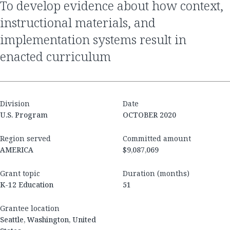
to develop evidence about how context,
instructional materials, and
implementation systems result in
enacted curriculum
Division
Date
U.S. Program
OCTOBER 2020
Region served
Committed amount
AMERICA
$9,087,069
Grant topic
Duration (months)
K-12 Education
51
Grantee location
Seattle, Washington, United