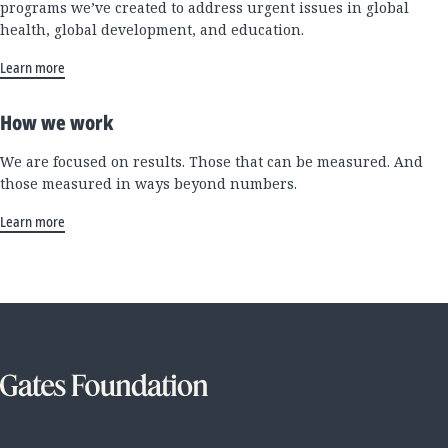
programs we’ve created to address urgent issues in global
health, global development, and education.
Learn more
How we work
We are focused on results. Those that can be measured. And
those measured in ways beyond numbers.
Learn more