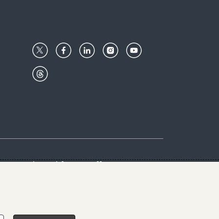
Center
Give with us
Goalkeepers
vacy & Cookies Notice
rs