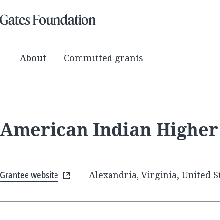
About
Committed grants
American Indian Higher
Grantee website
Alexandria, Virginia, United S