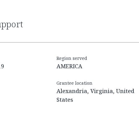
upport
Region served
19
AMERICA
Grantee location
Alexandria, Virginia, United
States