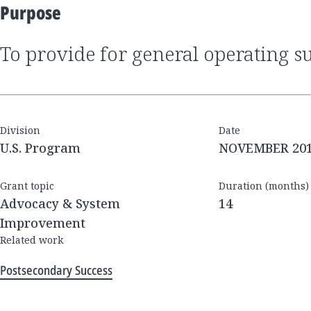
Purpose
to provide for general operating s
Division
Date
U.S. Program
NOVEMBER 20
Grant topic
Duration (months)
Advocacy & System
14
Improvement
Related work
Postsecondary Success