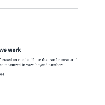
we work
focused on results. Those that can be measured.
se measured in ways beyond numbers.
ore