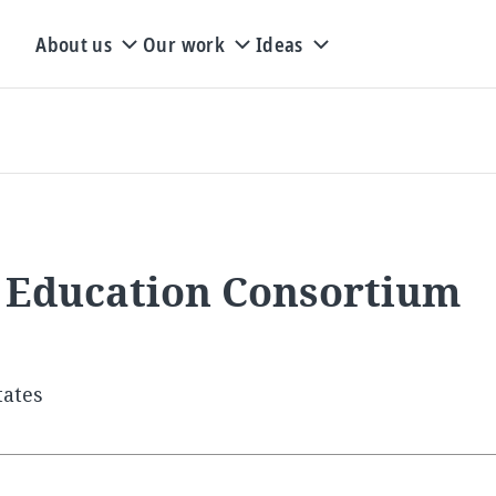
About us
Our work
Ideas
 Education Consortium
tates