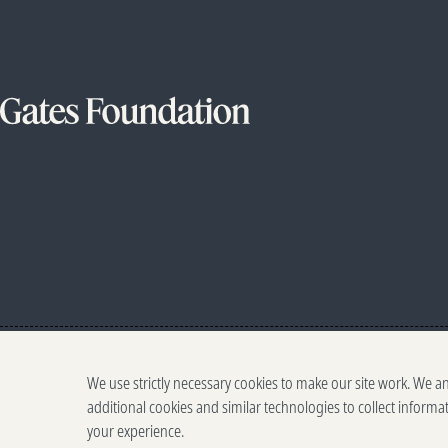
We use strictly necessary cookies to make our site work. We a
additional cookies and similar technologies to collect informa
your experience.