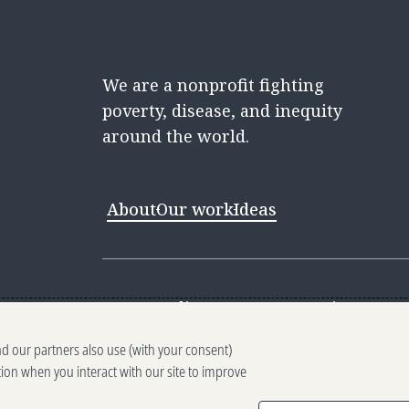
We are a nonprofit fighting
poverty, disease, and inequity
around the world.
About
Our work
Ideas
Contact
Media Center
Careers
Discovery 
nd our partners also use (with your consent)
Reporting scams
Ethics reporting
Pri
tion when you interact with our site to improve
Terms of Use
Brand guidelines
Vendo