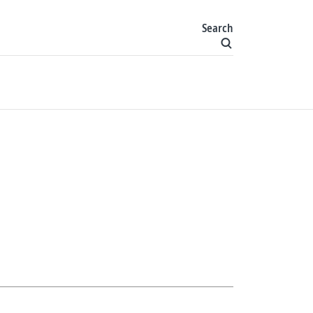
Search