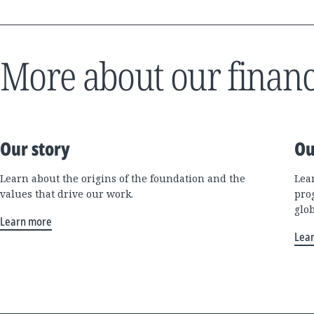
More about our financ
Our story
Ou
Learn about the origins of the foundation and the
Lea
values that drive our work.
pro
glo
Learn more
Lea