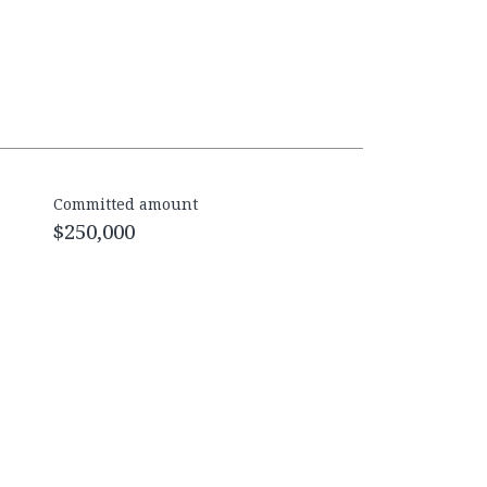
Committed amount
$250,000