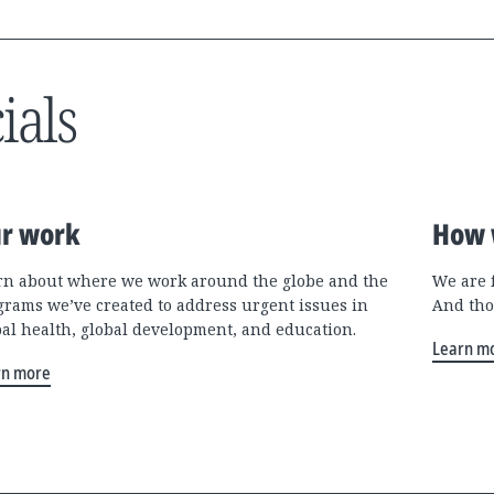
ials
r work
How 
rn about where we work around the globe and the
We are 
grams we’ve created to address urgent issues in
And tho
bal health, global development, and education.
Learn m
rn more