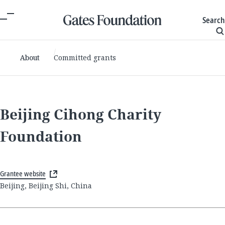
Search
About
Committed grants
Beijing Cihong Charity
Foundation
Grantee website
Beijing, Beijing Shi, China