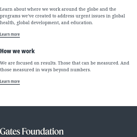
Learn about where we work around the globe and the
programs we’ve created to address urgent issues in global
health, global development, and education.
Learn more
How we work
We are focused on results. Those that can be measured. And
those measured in ways beyond numbers.
Learn more