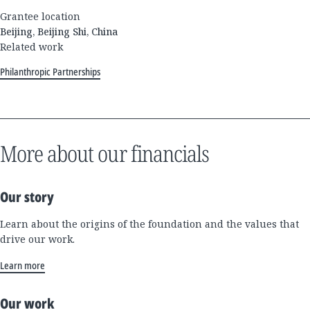
Grantee location
Beijing, Beijing Shi, China
Related work
Philanthropic Partnerships
More about our financials
Our story
Learn about the origins of the foundation and the values that
drive our work.
Learn more
Our work