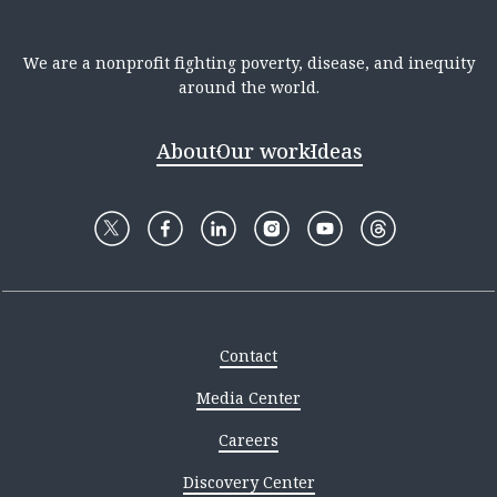
We are a nonprofit fighting poverty, disease, and inequity
around the world.
About
Our work
Ideas
Contact
Media Center
Careers
Discovery Center