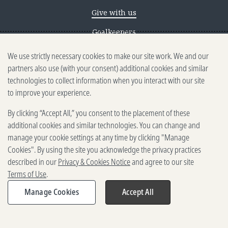
Give with us
Goalkeepers
We use strictly necessary cookies to make our site work. We and our
Reporting scams
partners also use (with your consent) additional cookies and similar
Ethics reporting
technologies to collect information when you interact with our site
to improve your experience.
Privacy & Cookies Notice
By clicking “Accept All,” you consent to the placement of these
Terms of Use
additional cookies and similar technologies. You can change and
Brand guidelines
manage your cookie settings at any time by clicking "Manage
Cookies". By using the site you acknowledge the privacy practices
Vendors
described in our
Privacy & Cookies Notice
and agree to our site
Terms of Use
.
2025-2026 Gates Foundation. All
rights reserved.
Manage Cookies
Accept All