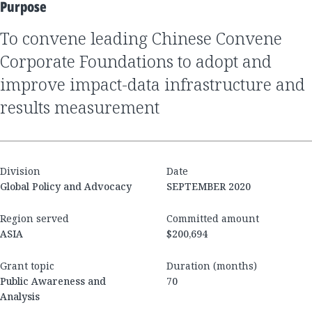
Purpose
to convene leading Chinese Convene
Corporate Foundations to adopt and
improve impact-data infrastructure and
results measurement
Division
Date
Global Policy and Advocacy
SEPTEMBER 2020
Region served
Committed amount
ASIA
$200,694
Grant topic
Duration (months)
Public Awareness and
70
Analysis