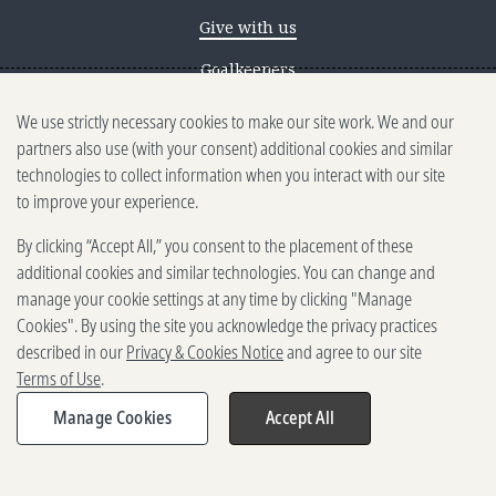
Give with us
Goalkeepers
We use strictly necessary cookies to make our site work. We and our
Reporting scams
partners also use (with your consent) additional cookies and similar
Ethics reporting
technologies to collect information when you interact with our site
to improve your experience.
Privacy & Cookies Notice
By clicking “Accept All,” you consent to the placement of these
Terms of Use
additional cookies and similar technologies. You can change and
Brand guidelines
manage your cookie settings at any time by clicking "Manage
Cookies". By using the site you acknowledge the privacy practices
Vendors
described in our
Privacy & Cookies Notice
and agree to our site
Terms of Use
.
2025-2026 Gates Foundation. All
rights reserved.
Manage Cookies
Accept All