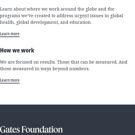
Learn about where we work around the globe and the
programs we’ve created to address urgent issues in global
health, global development, and education.
Learn more
How we work
We are focused on results. Those that can be measured. And
those measured in ways beyond numbers.
Learn more