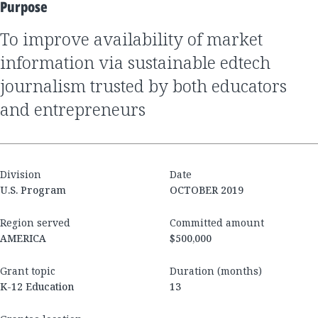
Purpose
to improve availability of market
information via sustainable edtech
journalism trusted by both educators
and entrepreneurs
Division
Date
U.S. Program
OCTOBER 2019
Region served
Committed amount
AMERICA
$500,000
Grant topic
Duration (months)
K-12 Education
13