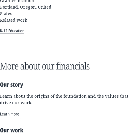
Grantee location
Portland, Oregon, United
States
Related work
K-12 Education
More about our financials
Our story
Learn about the origins of the foundation and the values that
drive our work.
Learn more
Our work