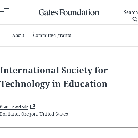
Search
About
Committed grants
International Society for
Technology in Education
Grantee website
Portland, Oregon, United States