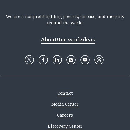
We are a nonprofit fighting poverty, disease, and inequity
around the world.
About
Our work
Ideas
Contact
Media Center
Careers
Discovery Center