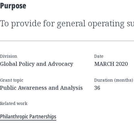
Purpose
to provide for general operating s
Division
Date
Global Policy and Advocacy
MARCH 2020
Grant topic
Duration (months)
Public Awareness and Analysis
36
Related work
Philanthropic Partnerships