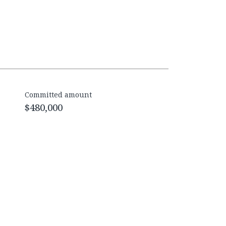
Committed amount
$480,000