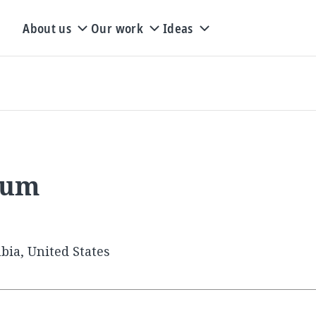
About us
Our work
Ideas
rum
bia, United States