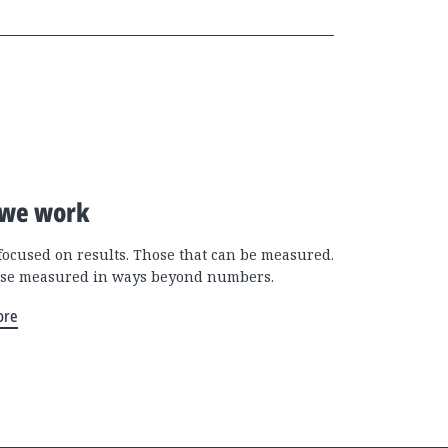
we work
focused on results. Those that can be measured.
se measured in ways beyond numbers.
ore