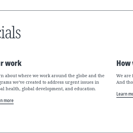
ials
r work
How 
rn about where we work around the globe and the
We are 
grams we’ve created to address urgent issues in
And tho
bal health, global development, and education.
Learn m
rn more