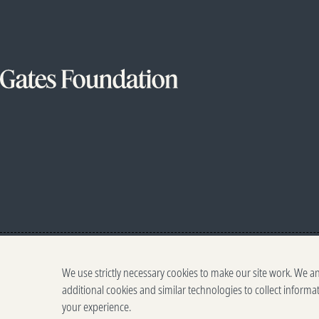
We use strictly necessary cookies to make our site work. We a
additional cookies and similar technologies to collect informa
your experience.