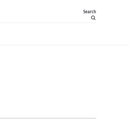
Search