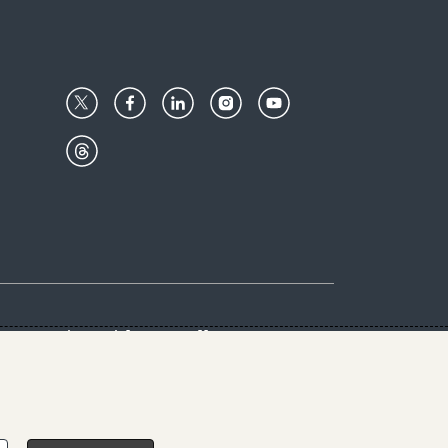
Center
Give with us
Goalkeepers
vacy & Cookies Notice
rs