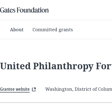
About
Committed grants
United Philanthropy Fo
Grantee website
Washington, District of Colum