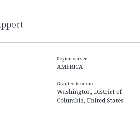
upport
Region served
AMERICA
Grantee location
Washington, District of
Columbia, United States