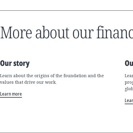
More about our financ
Our story
Ou
Learn about the origins of the foundation and the
Lea
values that drive our work.
pro
glo
Learn more
Lea