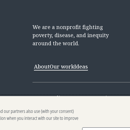
We are a nonprofit fighting
poverty, disease, and inequity
around the world.
About
Our work
Ideas
Contact
Media Center
Careers
Discovery 
nd our partners also use (with your consent)
Reporting scams
Ethics reporting
Pri
tion when you interact with our site to improve
Terms of Use
Brand guidelines
Vendo