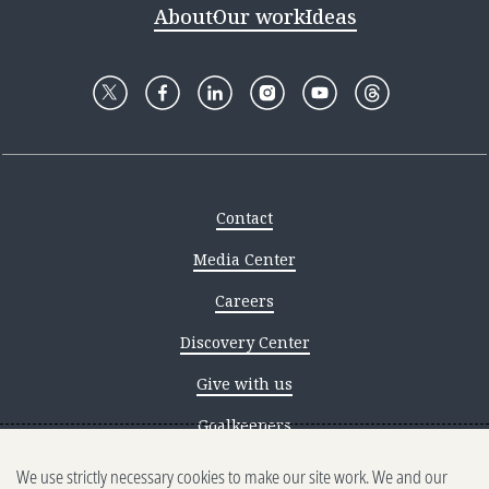
About
Our work
Ideas
Contact
Media Center
Careers
Discovery Center
Give with us
Goalkeepers
We use strictly necessary cookies to make our site work. We and our
Reporting scams