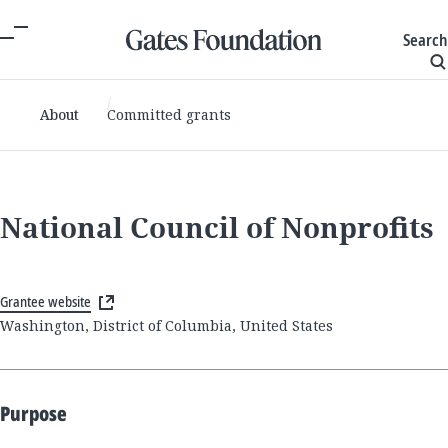
Search
About
Committed grants
National Council of Nonprofits
Grantee website
Washington, District of Columbia, United States
Purpose