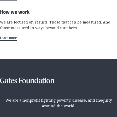
How we work
We are focused on results. Those that can be measured. And
those measured in ways beyond numbers.
Learn more
We are a nonprofit fighting poverty, disease, and inequity
around the world.