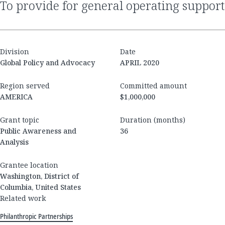
to provide for general operating support
Division
Date
Global Policy and Advocacy
APRIL 2020
Region served
Committed amount
AMERICA
$1,000,000
Grant topic
Duration (months)
Public Awareness and
36
Analysis
Grantee location
Washington, District of
Columbia, United States
Related work
Philanthropic Partnerships