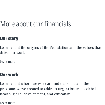
More about our financials
Our story
Learn about the origins of the foundation and the values that
drive our work.
Learn more
Our work
Learn about where we work around the globe and the
programs we’ve created to address urgent issues in global
health, global development, and education.
Learn more