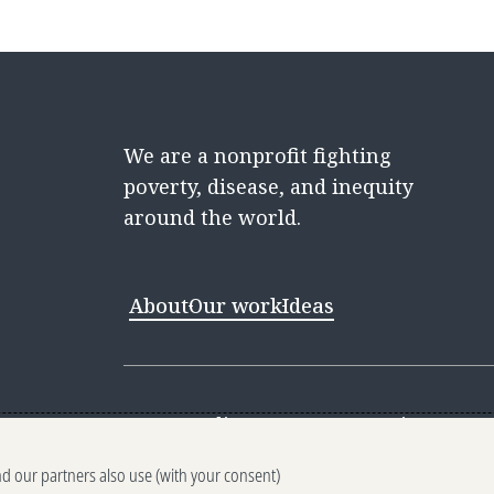
We are a nonprofit fighting
poverty, disease, and inequity
around the world.
About
Our work
Ideas
Contact
Media Center
Careers
Discovery 
nd our partners also use (with your consent)
Reporting scams
Ethics reporting
Pri