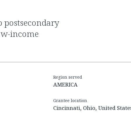
 low-income
Region served
AMERICA
Grantee location
Cincinnati, Ohio, United State