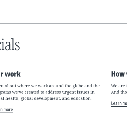
ials
r work
How 
rn about where we work around the globe and the
We are 
grams we’ve created to address urgent issues in
And tho
bal health, global development, and education.
Learn m
rn more