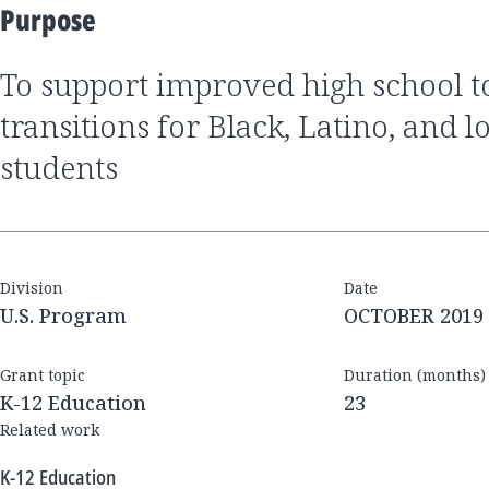
Purpose
to support improved high school to postsecondary
transitions for Black, Latino, and
students
Division
Date
U.S. Program
OCTOBER 2019
Grant topic
Duration (months)
K-12 Education
23
Related work
K-12 Education