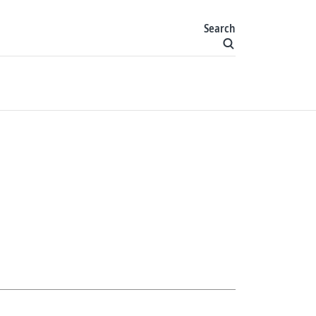
Search