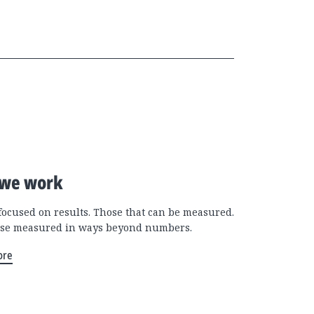
we work
focused on results. Those that can be measured.
se measured in ways beyond numbers.
ore