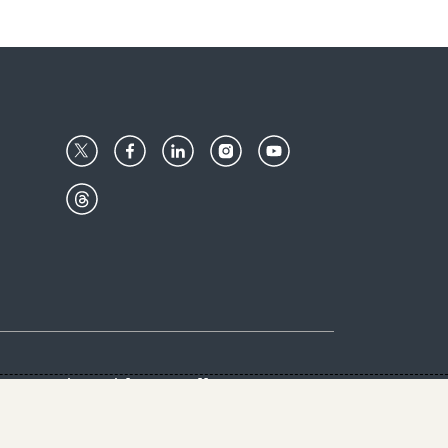
Center
Give with us
Goalkeepers
vacy & Cookies Notice