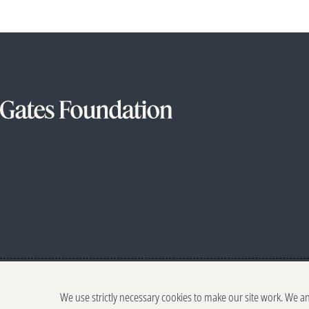
We use strictly necessary cookies to make our site work. We a