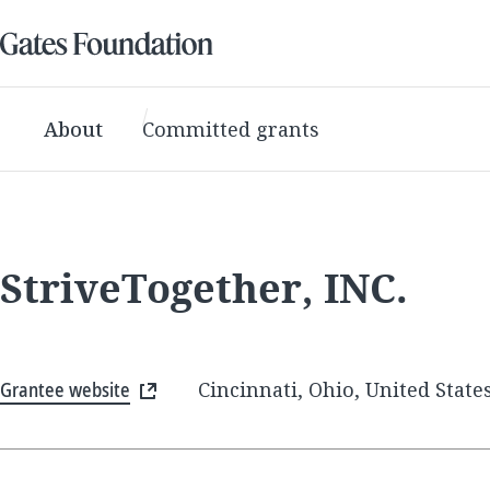
About
Committed grants
StriveTogether, INC.
Grantee website
Cincinnati, Ohio, United State