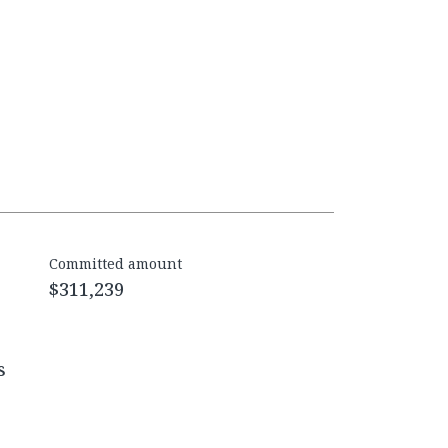
Committed amount
$311,239
s