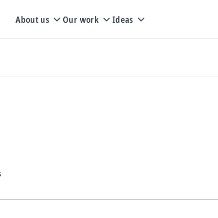
About us
Our work
Ideas
s