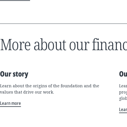
More about our financ
Our story
Ou
Learn about the origins of the foundation and the
Lea
values that drive our work.
pro
glo
Learn more
Lea