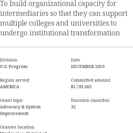
to build organizational capacity for
intermediaries so that they can support
multiple colleges and universities to
undergo institutional transformation
Division
Date
U.S. Program
DECEMBER 2019
Region served
Committed amount
AMERICA
$1,781,002
Grant topic
Duration (months)
Advocacy & System
32
Improvement
Grantee location