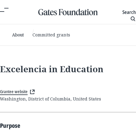
Search
About
Committed grants
Excelencia in Education
Grantee website
Washington, District of Columbia, United States
Purpose