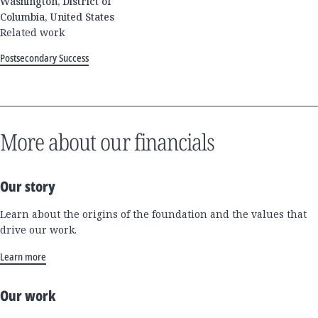
Washington, District of
Columbia, United States
Related work
Postsecondary Success
More about our financials
Our story
Learn about the origins of the foundation and the values that
drive our work.
Learn more
Our work