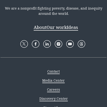
We are a nonprofit fighting poverty, disease, and inequity
around the world.
About
Our work
Ideas
Contact
Media Center
Careers
Discovery Center