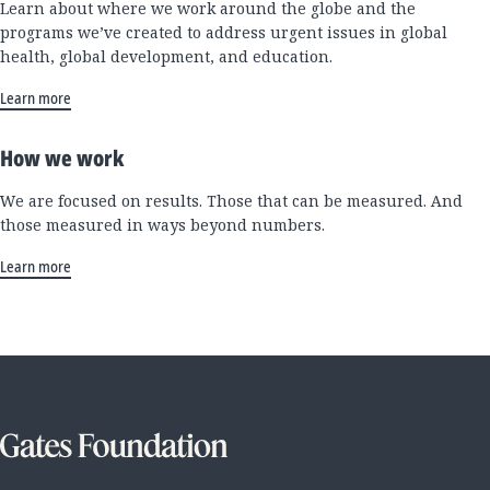
Learn about where we work around the globe and the
programs we’ve created to address urgent issues in global
health, global development, and education.
Learn more
How we work
We are focused on results. Those that can be measured. And
those measured in ways beyond numbers.
Learn more