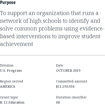
Purpose
to support an organization that runs a
network of high schools to identify and
solve common problems using evidence-
based interventions to improve student
achievement
Division
Date
U.S. Program
OCTOBER 2019
Region served
Committed amount
AMERICA
$11,193,934
Grant topic
Duration (months)
K-12 Education
68