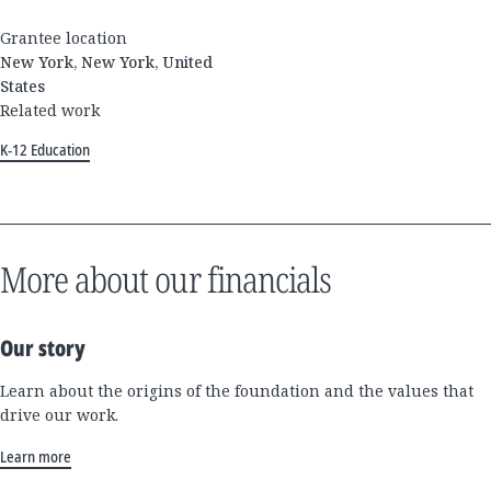
Grantee location
New York, New York, United
States
Related work
K-12 Education
More about our financials
Our story
Learn about the origins of the foundation and the values that
drive our work.
Learn more