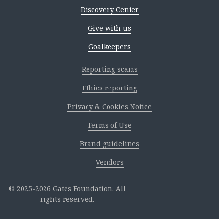
Discovery Center
Give with us
Goalkeepers
Reporting scams
Ethics reporting
Privacy & Cookies Notice
Terms of Use
Brand guidelines
Vendors
2025-2026 Gates Foundation. All
rights reserved.