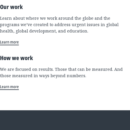
Our work
Learn about where we work around the globe and the
programs we’ve created to address urgent issues in global
health, global development, and education.
Learn more
How we work
We are focused on results. Those that can be measured. And
those measured in ways beyond numbers.
Learn more