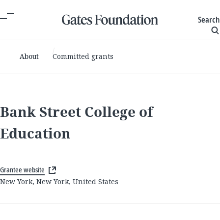
Search
About
Committed grants
Bank Street College of
Education
Grantee website
New York, New York, United States