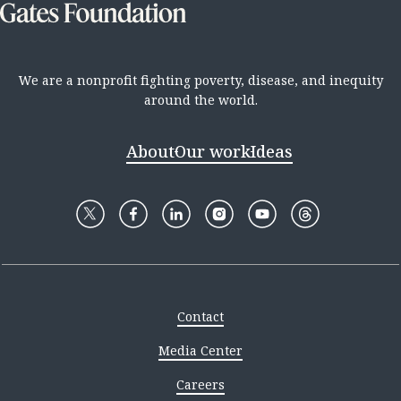
We are a nonprofit fighting poverty, disease, and inequity
around the world.
About
Our work
Ideas
Contact
Media Center
Careers