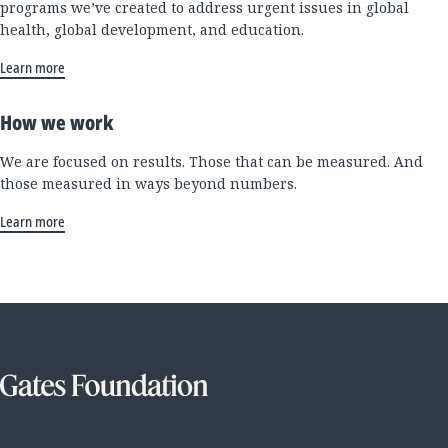
programs we’ve created to address urgent issues in global
health, global development, and education.
Learn more
How we work
We are focused on results. Those that can be measured. And
those measured in ways beyond numbers.
Learn more