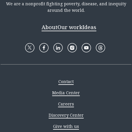
We are a nonprofit fighting poverty, disease, and inequity
around the world.
About
Our work
Ideas
Contact
Media Center
Careers
Discovery Center
Give with us