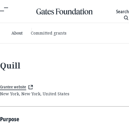
Search
About
Committed grants
Quill
Grantee website
New York, New York, United States
Purpose