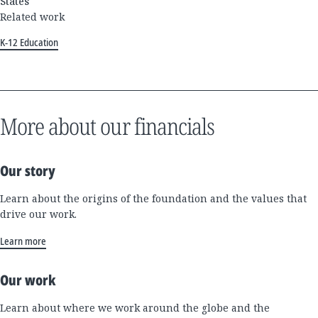
States
Related work
K-12 Education
More about our financials
Our story
Learn about the origins of the foundation and the values that
drive our work.
Learn more
Our work
Learn about where we work around the globe and the