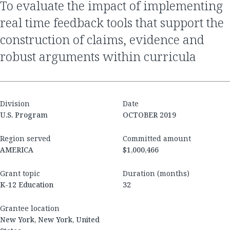
to evaluate the impact of implementing
real time feedback tools that support the
construction of claims, evidence and
robust arguments within curricula
Division
Date
U.S. Program
OCTOBER 2019
Region served
Committed amount
AMERICA
$1,000,466
Grant topic
Duration (months)
K-12 Education
32
Grantee location
New York, New York, United