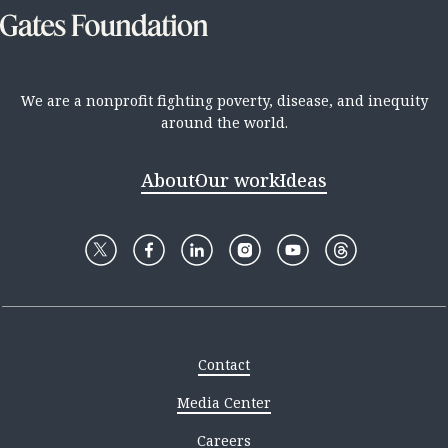
We are a nonprofit fighting poverty, disease, and inequity
around the world.
About
Our work
Ideas
Contact
Media Center
Careers