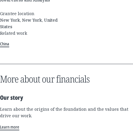
Grantee location
New York, New York, United
States
Related work
China
More about our financials
Our story
Learn about the origins of the foundation and the values that
drive our work.
Learn more