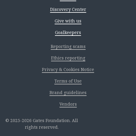
Discovery Center
Give with us
Goalkeepers
Reporting scams
Ethics reporting
Privacy & Cookies Notice
Terms of Use
Brand guidelines
Vendors
2025-2026 Gates Foundation. All
rights reserved.