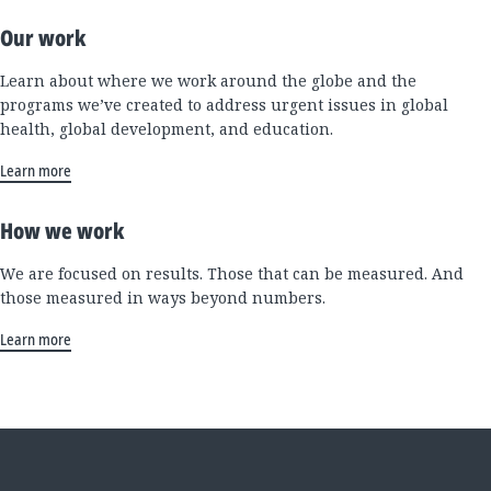
Our work
Learn about where we work around the globe and the
programs we’ve created to address urgent issues in global
health, global development, and education.
Learn more
How we work
We are focused on results. Those that can be measured. And
those measured in ways beyond numbers.
Learn more