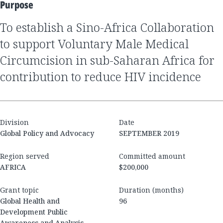
Purpose
to establish a Sino-Africa Collaboration
to support Voluntary Male Medical
Circumcision in sub-Saharan Africa for
contribution to reduce HIV incidence
Division
Date
Global Policy and Advocacy
SEPTEMBER 2019
Region served
Committed amount
AFRICA
$200,000
Grant topic
Duration (months)
Global Health and
96
Development Public
Awareness and Analysis