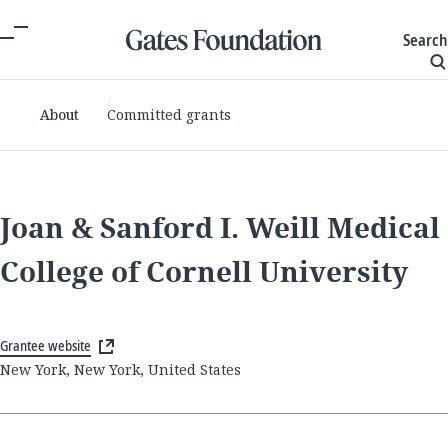
Search
About
Committed grants
Joan & Sanford I. Weill Medical
College of Cornell University
Grantee website
New York, New York, United States