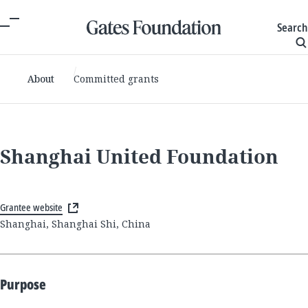
Search
About
Committed grants
Shanghai United Foundation
Grantee website
Shanghai, Shanghai Shi, China
Purpose