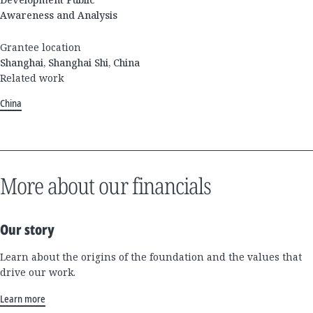
Awareness and Analysis
Grantee location
Shanghai, Shanghai Shi, China
Related work
China
More about our financials
Our story
Learn about the origins of the foundation and the values that
drive our work.
Learn more