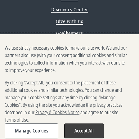
Discovery Center
Give with us
Goalkeepers
We use strictly necessary cookies to make our site work. We and our
Reporting scams
partners also use (with your consent) additional cookies and similar
Ethics reporting
technologies to collect information when you interact with our site
to improve your experience.
Privacy & Cookies Notice
By clicking “Accept All,” you consent to the placement of these
Terms of Use
additional cookies and similar technologies. You can change and
Brand guidelines
manage your cookie settings at any time by clicking "Manage
Cookies". By using the site you acknowledge the privacy practices
Vendors
described in our
Privacy & Cookies Notice
and agree to our site
Terms of Use
.
2025-2026 Gates Foundation. All
rights reserved.
Manage Cookies
Accept All