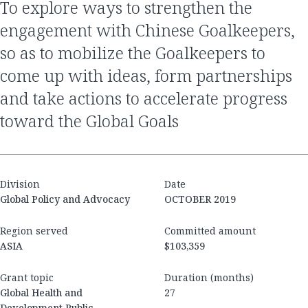
to explore ways to strengthen the
engagement with Chinese Goalkeepers,
so as to mobilize the Goalkeepers to
come up with ideas, form partnerships
and take actions to accelerate progress
toward the Global Goals
Division
Date
Global Policy and Advocacy
OCTOBER 2019
Region served
Committed amount
ASIA
$103,359
Grant topic
Duration (months)
Global Health and
27
Development Public