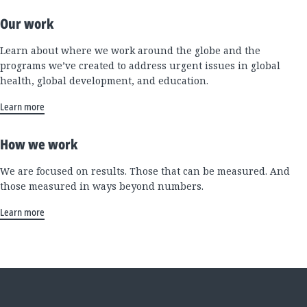
Our work
Learn about where we work around the globe and the
programs we’ve created to address urgent issues in global
health, global development, and education.
Learn more
How we work
We are focused on results. Those that can be measured. And
those measured in ways beyond numbers.
Learn more