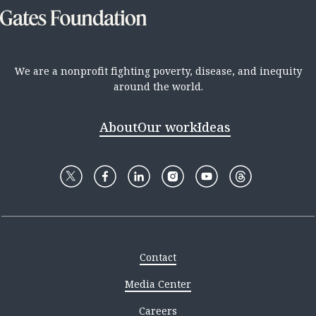
We are a nonprofit fighting poverty, disease, and inequity
around the world.
About
Our work
Ideas
Contact
Media Center
Careers