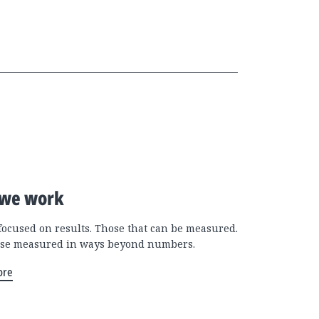
we work
focused on results. Those that can be measured.
se measured in ways beyond numbers.
ore