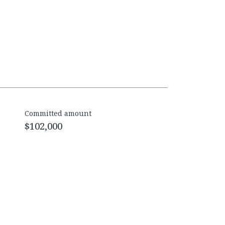
Committed amount
$102,000