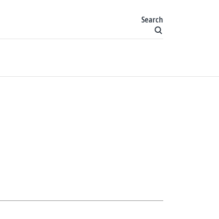
Search