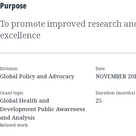
Purpose
to promote improved research and development
excellence
Division
Date
Global Policy and Advocacy
NOVEMBER 20
Grant topic
Duration (months)
Global Health and
25
Development Public Awareness
and Analysis
Related work