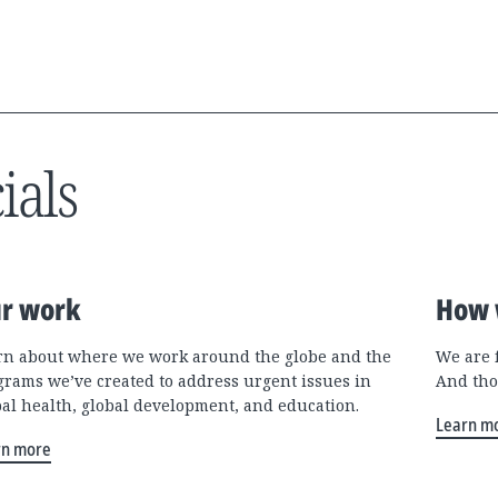
ials
r work
How 
rn about where we work around the globe and the
We are 
grams we’ve created to address urgent issues in
And tho
bal health, global development, and education.
Learn m
rn more