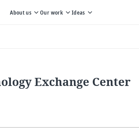
About us
Our work
Ideas
nology Exchange Center