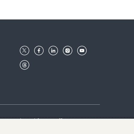
Center
Give with us
Goalkeepers