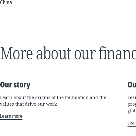
China
More about our financ
Our story
Ou
Learn about the origins of the foundation and the
Lea
values that drive our work.
pro
glo
Learn more
Lea