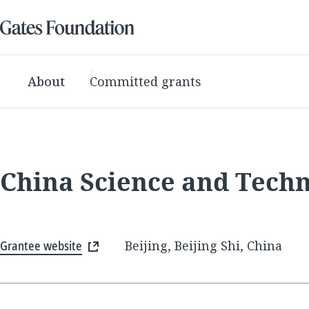
About
Committed grants
China Science and Tech
Grantee website
Beijing, Beijing Shi, China