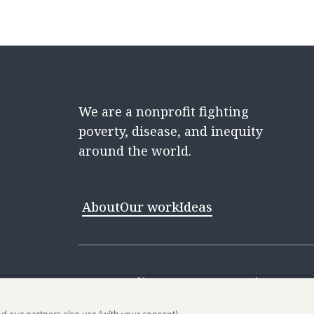
We are a nonprofit fighting
poverty, disease, and inequity
around the world.
About
Our work
Ideas
Contact
Media Center
Careers
Discovery 