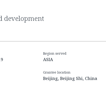
Region served
19
ASIA
Grantee location
Beijing, Beijing Shi, China