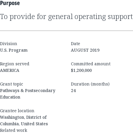
Purpose
to provide for general operating support
Division
Date
U.S. Program
AUGUST 2019
Region served
Committed amount
AMERICA
$1,200,000
Grant topic
Duration (months)
Pathways & Postsecondary
24
Education
Grantee location
Washington, District of
Columbia, United States
Related work