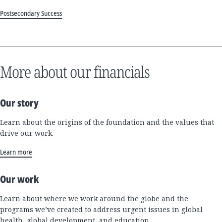
Postsecondary Success
More about our financials
Our story
Learn about the origins of the foundation and the values that
drive our work.
Learn more
Our work
Learn about where we work around the globe and the
programs we’ve created to address urgent issues in global
health, global development, and education.