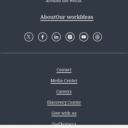
around the world.
About
Our work
Ideas
Contact
Media Center
Careers
Discovery Center
Give with us
Goalkeepers