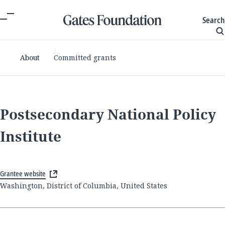
Search
About
Committed grants
Postsecondary National Policy
Institute
Grantee website
Washington, District of Columbia, United States