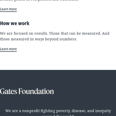
Learn more
How we work
We are focused on results. Those that can be measured. And
those measured in ways beyond numbers.
Learn more
We are a nonprofit fighting poverty, disease, and inequity