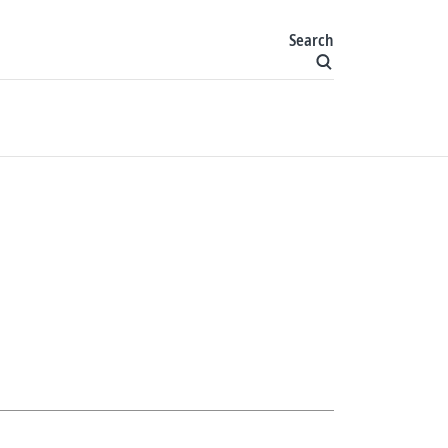
Search