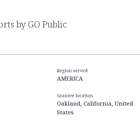
Region served
AMERICA
Grantee location
Oakland, California, United
States