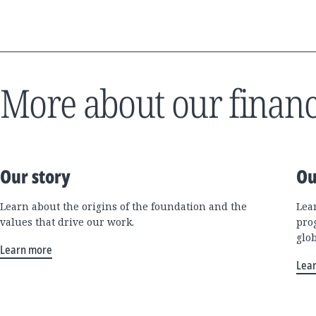
More about our financ
Our story
Ou
Learn about the origins of the foundation and the
Lea
values that drive our work.
pro
glo
Learn more
Lea