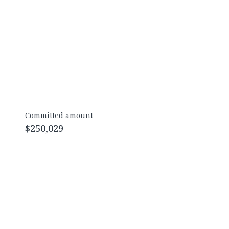
Committed amount
$250,029