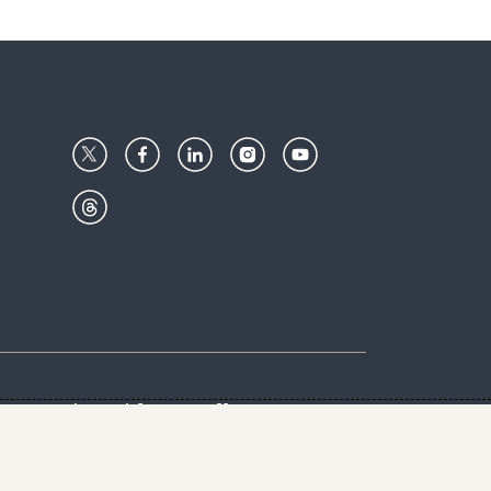
Center
Give with us
Goalkeepers
vacy & Cookies Notice