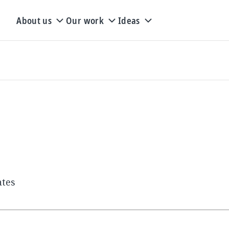
About us
Our work
Ideas
ates