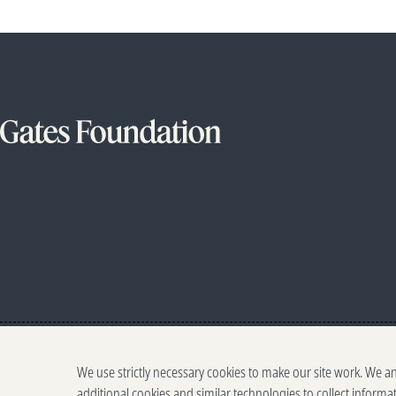
We use strictly necessary cookies to make our site work. We a
additional cookies and similar technologies to collect informa