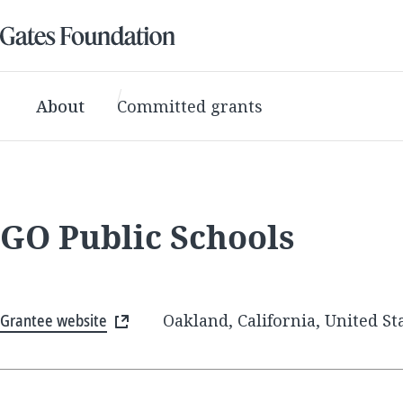
About
Committed grants
GO Public Schools
Grantee website
Oakland, California, United St