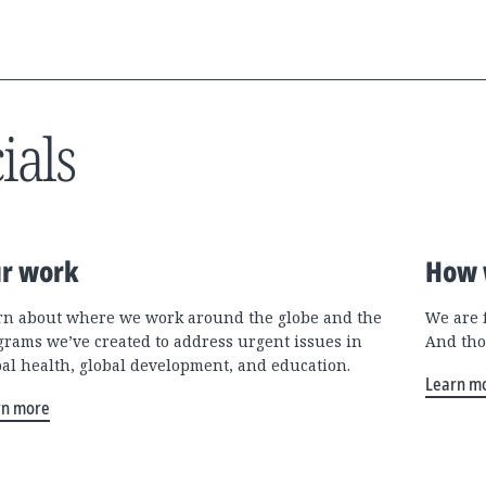
ials
r work
How 
rn about where we work around the globe and the
We are 
grams we’ve created to address urgent issues in
And tho
bal health, global development, and education.
Learn m
rn more