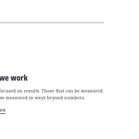
we work
focused on results. Those that can be measured.
se measured in ways beyond numbers.
ore