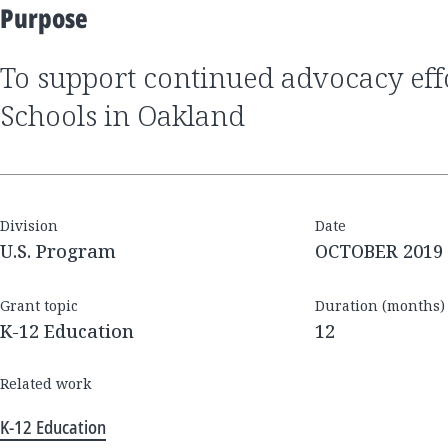
Purpose
to support continued advocacy efforts by GO Public
Schools in Oakland
Division
Date
U.S. Program
OCTOBER 2019
Grant topic
Duration (months)
K-12 Education
12
Related work
K-12 Education