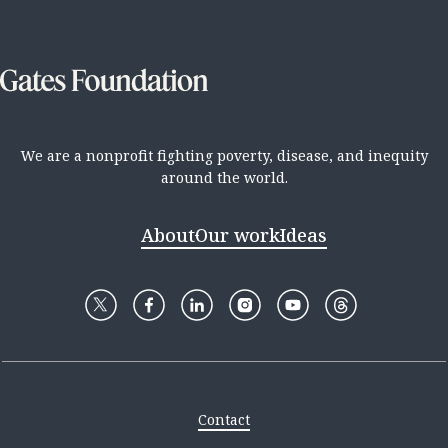
We are a nonprofit fighting poverty, disease, and inequity
around the world.
About
Our work
Ideas
Contact