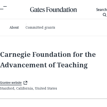
Search
About
Committed grants
Carnegie Foundation for the
Advancement of Teaching
Grantee website
Stanford, California, United States