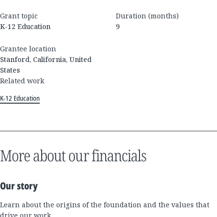
Grant topic
Duration (months)
K-12 Education
9
Grantee location
Stanford, California, United
States
Related work
K-12 Education
More about our financials
Our story
Learn about the origins of the foundation and the values that
drive our work.