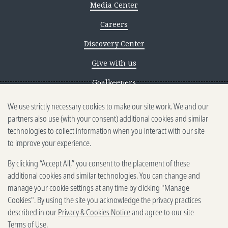
Media Center
Careers
Discovery Center
Give with us
Goalkeepers
We use strictly necessary cookies to make our site work. We and our
Reporting scams
partners also use (with your consent) additional cookies and similar
Ethics reporting
technologies to collect information when you interact with our site
to improve your experience.
Privacy & Cookies Notice
By clicking “Accept All,” you consent to the placement of these
Terms of Use
additional cookies and similar technologies. You can change and
Brand guidelines
manage your cookie settings at any time by clicking "Manage
Cookies". By using the site you acknowledge the privacy practices
Vendors
described in our
Privacy & Cookies Notice
and agree to our site
Terms of Use
.