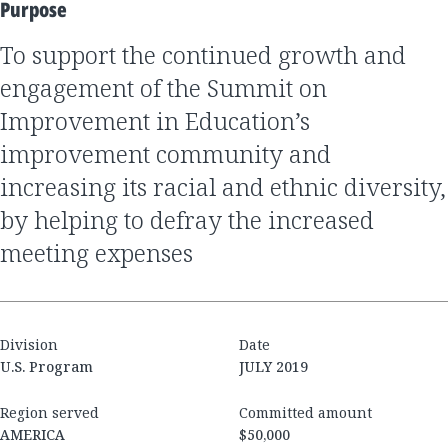
Purpose
to support the continued growth and
engagement of the Summit on
Improvement in Education’s
improvement community and
increasing its racial and ethnic diversity,
by helping to defray the increased
meeting expenses
Division
Date
U.S. Program
JULY 2019
Region served
Committed amount
AMERICA
$50,000