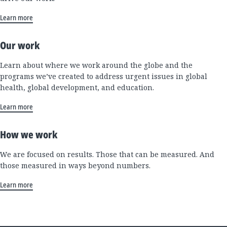
Learn more
Our work
Learn about where we work around the globe and the
programs we’ve created to address urgent issues in global
health, global development, and education.
Learn more
How we work
We are focused on results. Those that can be measured. And
those measured in ways beyond numbers.
Learn more