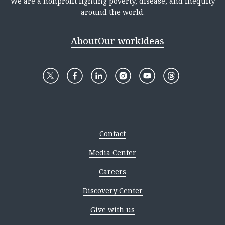
We are a nonprofit fighting poverty, disease, and inequity
around the world.
About
Our work
Ideas
Contact
Media Center
Careers
Discovery Center
Give with us