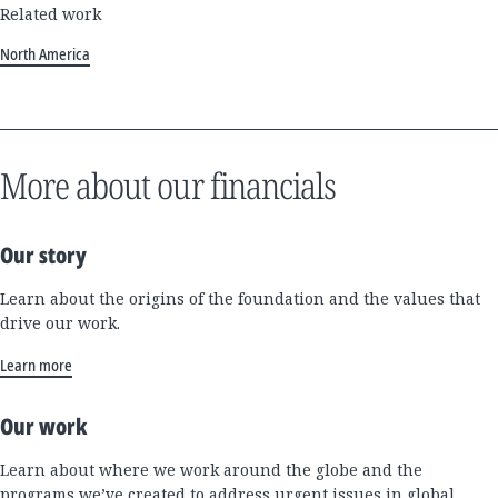
Related work
North America
More about our financials
Our story
Learn about the origins of the foundation and the values that
drive our work.
Learn more
Our work
Learn about where we work around the globe and the
programs we’ve created to address urgent issues in global