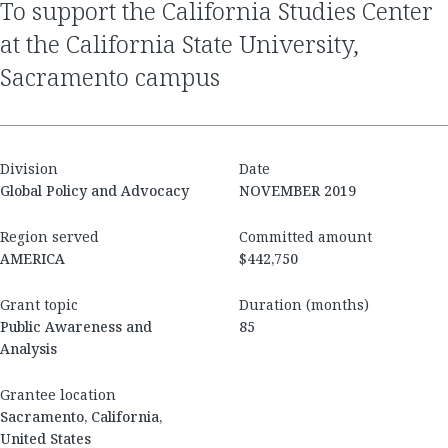
to support the California Studies Center
at the California State University,
Sacramento campus
Division
Date
Global Policy and Advocacy
NOVEMBER 2019
Region served
Committed amount
AMERICA
$442,750
Grant topic
Duration (months)
Public Awareness and
85
Analysis
Grantee location
Sacramento, California,
United States