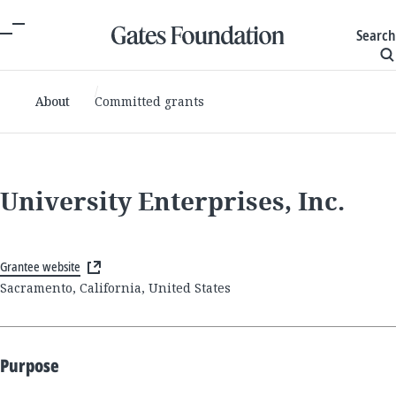
Search
About
Committed grants
University Enterprises, Inc.
Grantee website
Sacramento, California, United States
Purpose