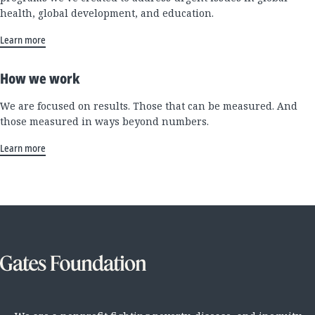
health, global development, and education.
Learn more
How we work
We are focused on results. Those that can be measured. And
those measured in ways beyond numbers.
Learn more