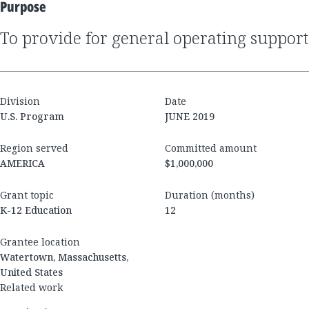
Purpose
to provide for general operating support
Division
Date
U.S. Program
JUNE 2019
Region served
Committed amount
AMERICA
$1,000,000
Grant topic
Duration (months)
K-12 Education
12
Grantee location
Watertown, Massachusetts,
United States
Related work