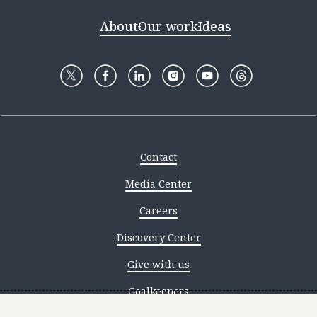
About
Our work
Ideas
Contact
Media Center
Careers
Discovery Center
Give with us
Goalkeepers