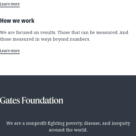
Learn more
How we work
We are focused on results. Those that can be measured. And
those measured in ways beyond numbers.
Learn more
We are a nonprofit fighting poverty, disease, and inequity
around the world.