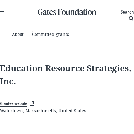
Search
About
Committed grants
Education Resource Strategies,
Inc.
Grantee website
Watertown, Massachusetts, United States