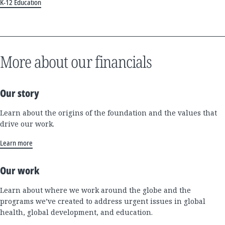
K-12 Education
More about our financials
Our story
Learn about the origins of the foundation and the values that
drive our work.
Learn more
Our work
Learn about where we work around the globe and the
programs we’ve created to address urgent issues in global
health, global development, and education.