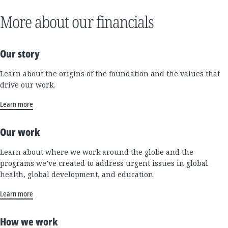
More about our financials
Our story
Learn about the origins of the foundation and the values that
drive our work.
Learn more
Our work
Learn about where we work around the globe and the
programs we’ve created to address urgent issues in global
health, global development, and education.
Learn more
How we work