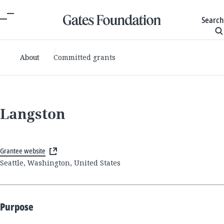
Search
About
Committed grants
Langston
Grantee website
Seattle, Washington, United States
Purpose