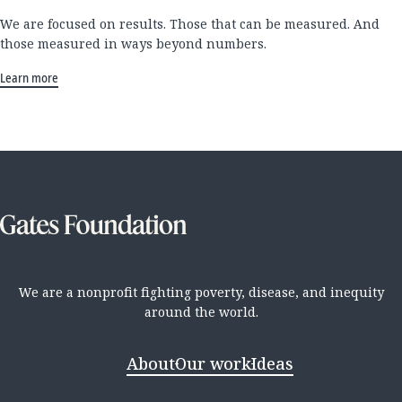
We are focused on results. Those that can be measured. And
those measured in ways beyond numbers.
Learn more
We are a nonprofit fighting poverty, disease, and inequity
around the world.
About
Our work
Ideas