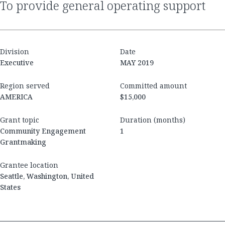
to provide general operating support
Division
Date
Executive
MAY 2019
Region served
Committed amount
AMERICA
$15,000
Grant topic
Duration (months)
Community Engagement
1
Grantmaking
Grantee location
Seattle, Washington, United
States