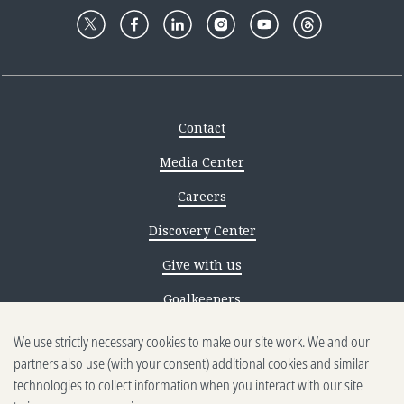
Contact
Media Center
Careers
Discovery Center
Give with us
Goalkeepers
We use strictly necessary cookies to make our site work. We and our
Reporting scams
partners also use (with your consent) additional cookies and similar
Ethics reporting
technologies to collect information when you interact with our site