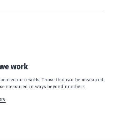
we work
focused on results. Those that can be measured.
se measured in ways beyond numbers.
ore