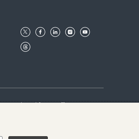
Center
Give with us
Goalkeepers
vacy & Cookies Notice
rs