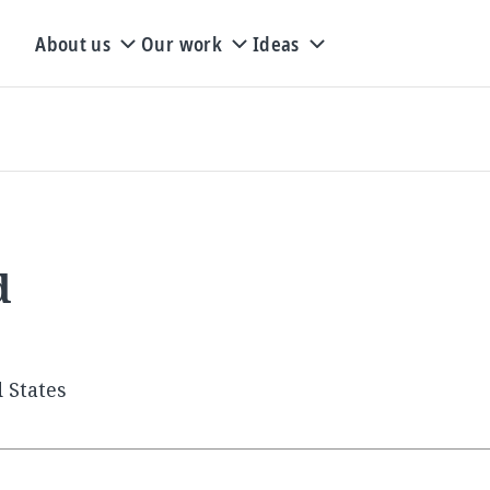
About us
Our work
Ideas
d
 States