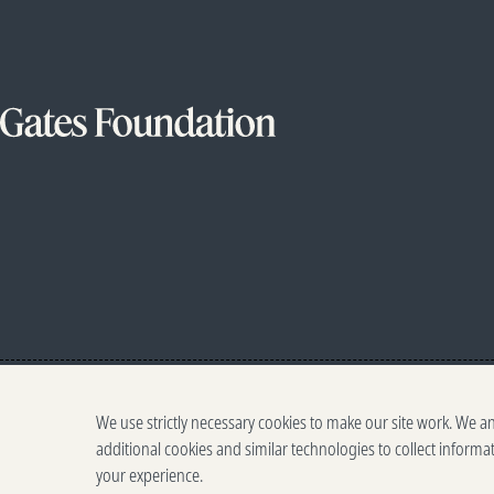
We use strictly necessary cookies to make our site work. We a
additional cookies and similar technologies to collect informa
your experience.