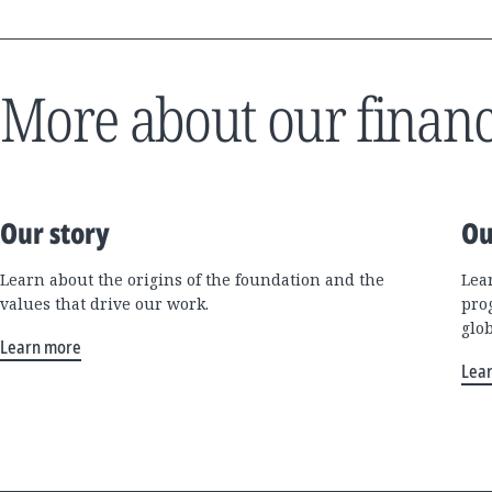
More about our financ
Our story
Ou
Learn about the origins of the foundation and the
Lea
values that drive our work.
pro
glo
Learn more
Lea