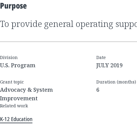
Purpose
to provide general operating supp
Division
Date
U.S. Program
JULY 2019
Grant topic
Duration (months)
Advocacy & System
6
Improvement
Related work
K-12 Education