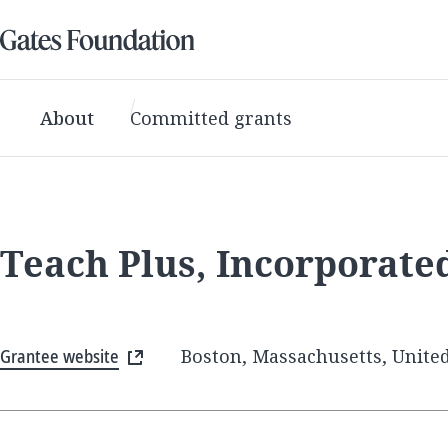
About
Committed grants
Teach Plus, Incorporate
Grantee website
Boston, Massachusetts, United