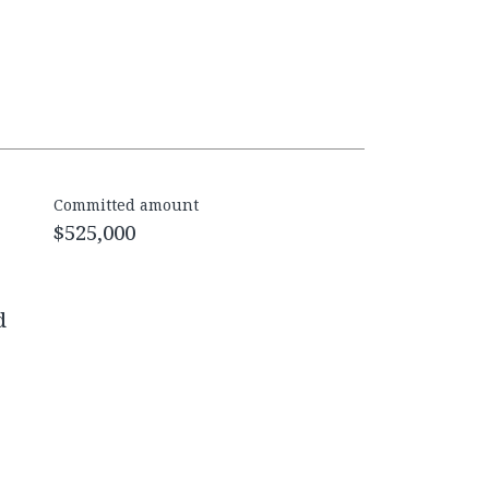
Committed amount
$525,000
d