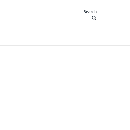
Search