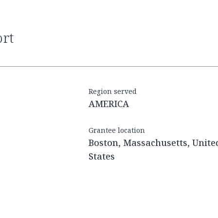
ort
Region served
AMERICA
Grantee location
Boston, Massachusetts, Unite
States