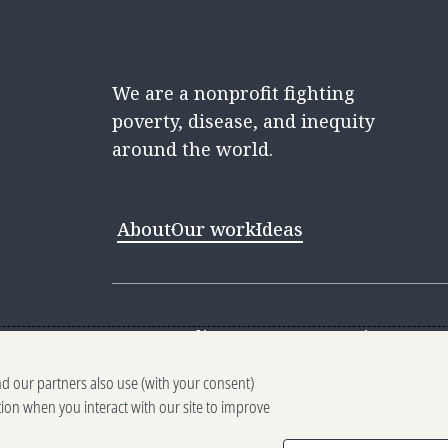
We are a nonprofit fighting
poverty, disease, and inequity
around the world.
About
Our work
Ideas
Contact
Media Center
Careers
Discovery 
nd our partners also use (with your consent)
Reporting scams
Ethics reporting
Pri
tion when you interact with our site to improve
Terms of Use
Brand guidelines
Vendo