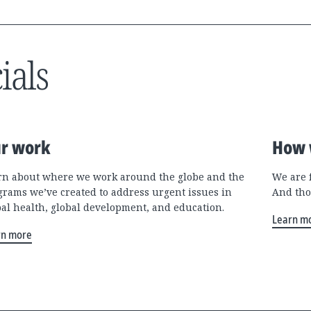
ials
r work
How 
rn about where we work around the globe and the
We are 
grams we’ve created to address urgent issues in
And tho
bal health, global development, and education.
Learn m
rn more