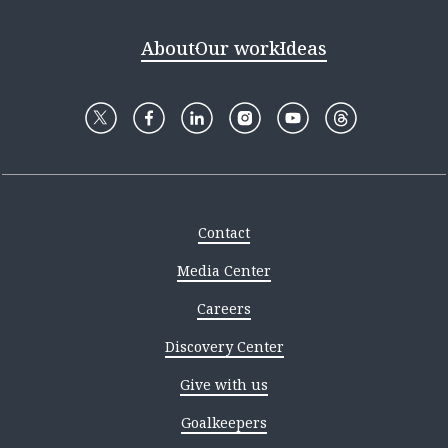
About
Our work
Ideas
Contact
Media Center
Careers
Discovery Center
Give with us
Goalkeepers