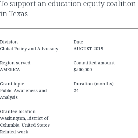
to support an education equity coalition
in Texas
Division
Date
Global Policy and Advocacy
AUGUST 2019
Region served
Committed amount
AMERICA
$500,000
Grant topic
Duration (months)
Public Awareness and
24
Analysis
Grantee location
Washington, District of
Columbia, United States
Related work