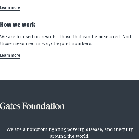
Learn more
How we work
We are focused on results. Those that can be measured. And
those measured in ways beyond numbers.
Learn more
We are a nonprofit fighting poverty, disease, and inequity
around the world.