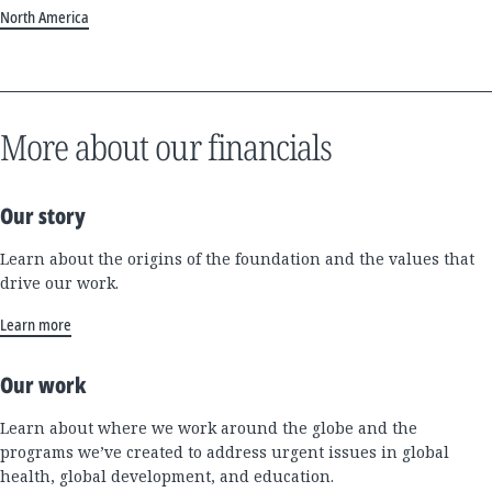
North America
More about our financials
Our story
Learn about the origins of the foundation and the values that
drive our work.
Learn more
Our work
Learn about where we work around the globe and the
programs we’ve created to address urgent issues in global
health, global development, and education.