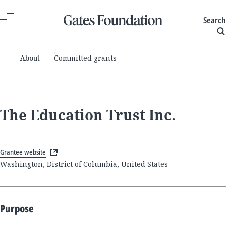
Search
About
Committed grants
The Education Trust Inc.
Grantee website
Washington, District of Columbia, United States
Purpose