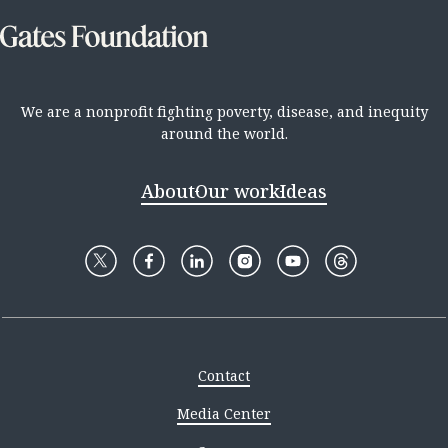
We are a nonprofit fighting poverty, disease, and inequity
around the world.
About
Our work
Ideas
Contact
Media Center