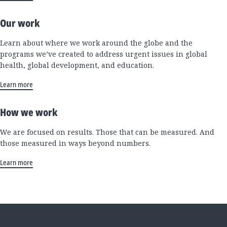
Our work
Learn about where we work around the globe and the
programs we’ve created to address urgent issues in global
health, global development, and education.
Learn more
How we work
We are focused on results. Those that can be measured. And
those measured in ways beyond numbers.
Learn more