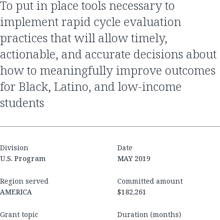
to put in place tools necessary to
implement rapid cycle evaluation
practices that will allow timely,
actionable, and accurate decisions about
how to meaningfully improve outcomes
for Black, Latino, and low-income
students
Division
Date
U.S. Program
MAY 2019
Region served
Committed amount
AMERICA
$182,261
Grant topic
Duration (months)