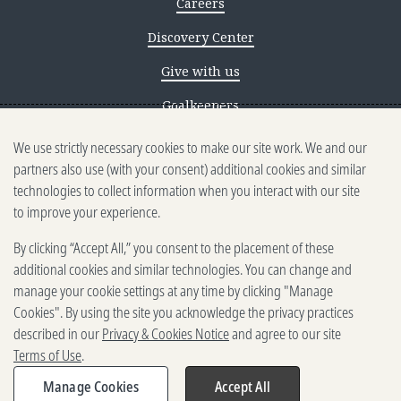
Careers
Discovery Center
Give with us
Goalkeepers
We use strictly necessary cookies to make our site work. We and our
Reporting scams
partners also use (with your consent) additional cookies and similar
Ethics reporting
technologies to collect information when you interact with our site
to improve your experience.
Privacy & Cookies Notice
By clicking “Accept All,” you consent to the placement of these
Terms of Use
additional cookies and similar technologies. You can change and
Brand guidelines
manage your cookie settings at any time by clicking "Manage
Cookies". By using the site you acknowledge the privacy practices
Vendors
described in our
Privacy & Cookies Notice
and agree to our site
Terms of Use
.
2025-2026 Gates Foundation. All
rights reserved.
Manage Cookies
Accept All