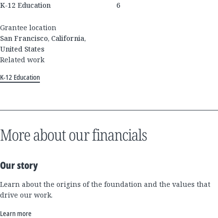
K-12 Education
6
Grantee location
San Francisco, California,
United States
Related work
K-12 Education
More about our financials
Our story
Learn about the origins of the foundation and the values that
drive our work.
Learn more