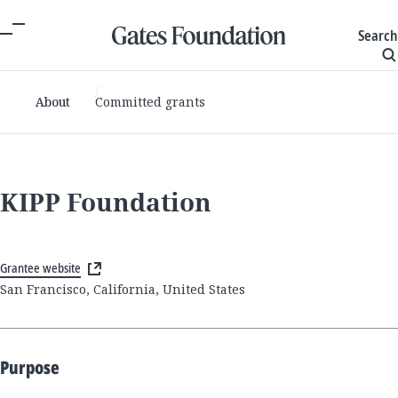
Search
About
Committed grants
KIPP Foundation
Grantee website
San Francisco, California, United States
Purpose