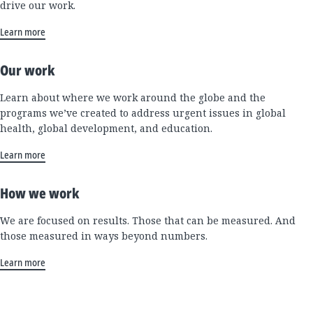
drive our work.
Learn more
Our work
Learn about where we work around the globe and the
programs we’ve created to address urgent issues in global
health, global development, and education.
Learn more
How we work
We are focused on results. Those that can be measured. And
those measured in ways beyond numbers.
Learn more