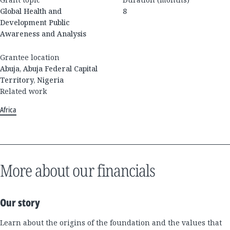
Global Health and
8
Development Public
Awareness and Analysis
Grantee location
Abuja, Abuja Federal Capital
Territory, Nigeria
Related work
Africa
More about our financials
Our story
Learn about the origins of the foundation and the values that