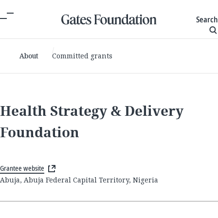
Search
About
Committed grants
Health Strategy & Delivery
Foundation
Grantee website
Abuja, Abuja Federal Capital Territory, Nigeria