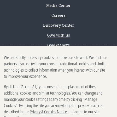
Media Center
Careers
Discovery Center
Give with us
Goalkeepers
We use strictly necessary cookies to make our site work. We and our
Reporting scams
partners also use (with your consent) additional cookies and similar
Ethics reporting
technologies to collect information when you interact with our site
to improve your experience.
Privacy & Cookies Notice
By clicking “Accept All,” you consent to the placement of these
Terms of Use
additional cookies and similar technologies. You can change and
Brand guidelines
manage your cookie settings at any time by clicking "Manage
Cookies". By using the site you acknowledge the privacy practices
Vendors
described in our
Privacy & Cookies Notice
and agree to our site