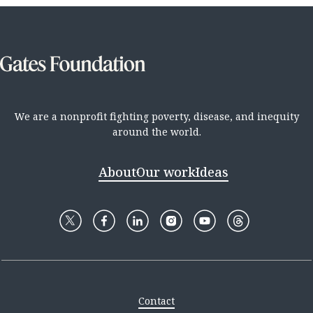
We are a nonprofit fighting poverty, disease, and inequity
around the world.
About
Our work
Ideas
Contact