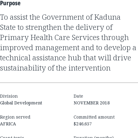
Purpose
to assist the Government of Kaduna
State to strengthen the delivery of
Primary Health Care Services through
improved management and to develop a
technical assistance hub that will drive
sustainability of the intervention
Division
Date
Global Development
NOVEMBER 2018
Region served
Committed amount
AFRICA
$246,657
Grant topic
Duration (months)