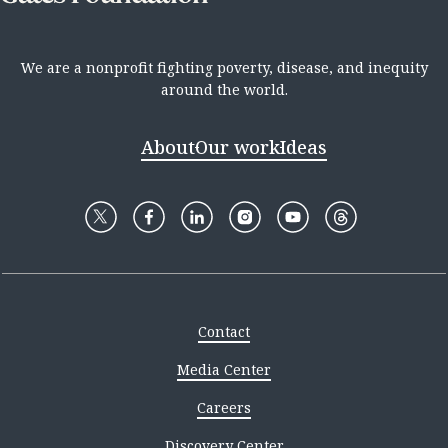
We are a nonprofit fighting poverty, disease, and inequity
around the world.
About
Our work
Ideas
Contact
Media Center
Careers
Discovery Center