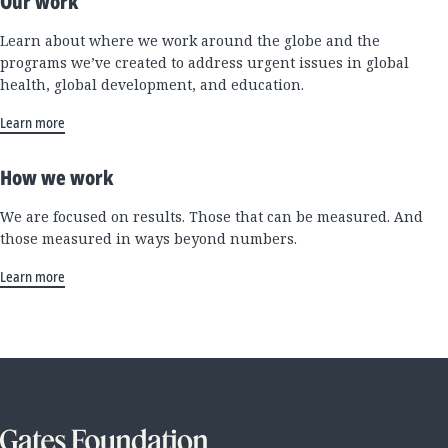
Our work
Learn about where we work around the globe and the
programs we’ve created to address urgent issues in global
health, global development, and education.
Learn more
How we work
We are focused on results. Those that can be measured. And
those measured in ways beyond numbers.
Learn more