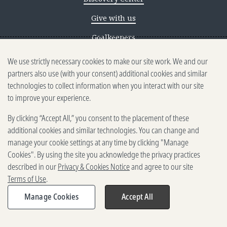
Give with us
Goalkeepers
We use strictly necessary cookies to make our site work. We and our
Reporting scams
partners also use (with your consent) additional cookies and similar
Ethics reporting
technologies to collect information when you interact with our site
to improve your experience.
Privacy & Cookies Notice
By clicking “Accept All,” you consent to the placement of these
Terms of Use
additional cookies and similar technologies. You can change and
Brand guidelines
manage your cookie settings at any time by clicking "Manage
Cookies". By using the site you acknowledge the privacy practices
Vendors
described in our
Privacy & Cookies Notice
and agree to our site
Terms of Use
.
2025-2026 Gates Foundation. All
rights reserved.
Manage Cookies
Accept All