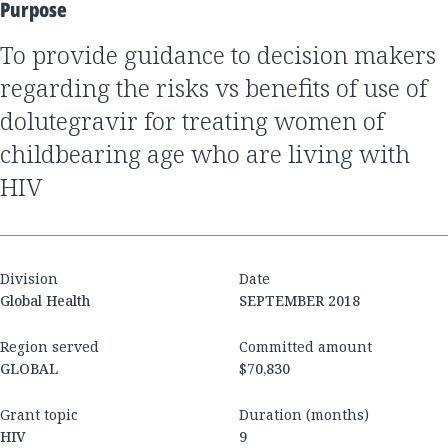
Purpose
to provide guidance to decision makers
regarding the risks vs benefits of use of
dolutegravir for treating women of
childbearing age who are living with
HIV
Division
Date
Global Health
SEPTEMBER 2018
Region served
Committed amount
GLOBAL
$70,830
Grant topic
Duration (months)
HIV
9