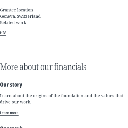
Grantee location
Geneva, Switzerland
Related work
HIV
More about our financials
Our story
Learn about the origins of the foundation and the values that
drive our work.
Learn more