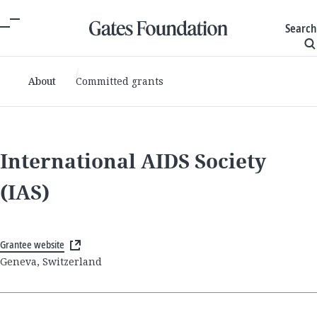
Search
About
Committed grants
International AIDS Society
(IAS)
Grantee website
Geneva, Switzerland