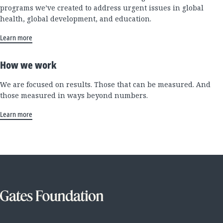
programs we’ve created to address urgent issues in global
health, global development, and education.
Learn more
How we work
We are focused on results. Those that can be measured. And
those measured in ways beyond numbers.
Learn more