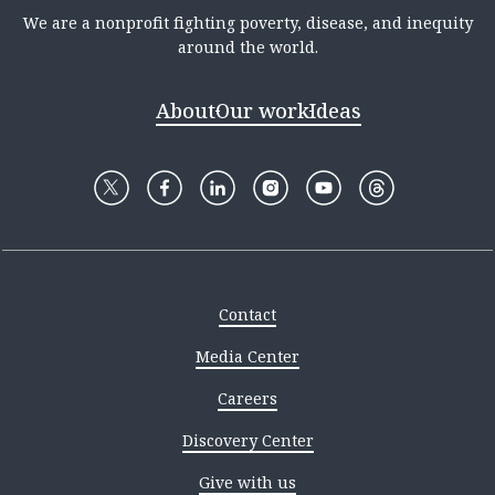
We are a nonprofit fighting poverty, disease, and inequity
around the world.
About
Our work
Ideas
Contact
Media Center
Careers
Discovery Center
Give with us