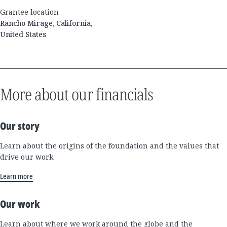
Grantee location
Rancho Mirage, California,
United States
More about our financials
Our story
Learn about the origins of the foundation and the values that
drive our work.
Learn more
Our work
Learn about where we work around the globe and the