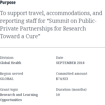
Purpose
to support travel, accommodations, and
reporting staff for “Summit on Public-
Private Partnerships for Research
Toward a Cure”
Division
Date
Global Health
SEPTEMBER 2018
Region served
Committed amount
GLOBAL
$74,923
Grant topic
Duration (months)
Research and Learning
10
Opportunities