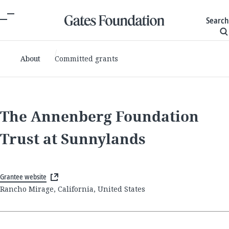
Search
About
Committed grants
The Annenberg Foundation
Trust at Sunnylands
Grantee website
Rancho Mirage, California, United States