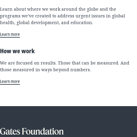
Learn about where we work around the globe and the
programs we’ve created to address urgent issues in global
health, global development, and education.
Learn more
How we work
We are focused on results. Those that can be measured. And
those measured in ways beyond numbers.
Learn more