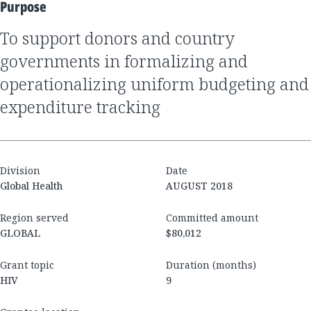
Purpose
to support donors and country
governments in formalizing and
operationalizing uniform budgeting and
expenditure tracking
Division
Date
Global Health
AUGUST 2018
Region served
Committed amount
GLOBAL
$80,012
Grant topic
Duration (months)
HIV
9