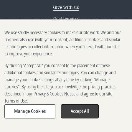
Give with us
Goalkeepers
We use strictly necessary cookies to make our site work. We and our
Reporting scams
partners also use (with your consent) additional cookies and similar
Ethics reporting
technologies to collect information when you interact with our site
to improve your experience.
Privacy & Cookies Notice
By clicking “Accept All,” you consent to the placement of these
Terms of Use
additional cookies and similar technologies. You can change and
Brand guidelines
manage your cookie settings at any time by clicking "Manage
Cookies". By using the site you acknowledge the privacy practices
Vendors
described in our
Privacy & Cookies Notice
and agree to our site
Terms of Use
.
2025-2026 Gates Foundation. All
rights reserved.
Manage Cookies
Accept All