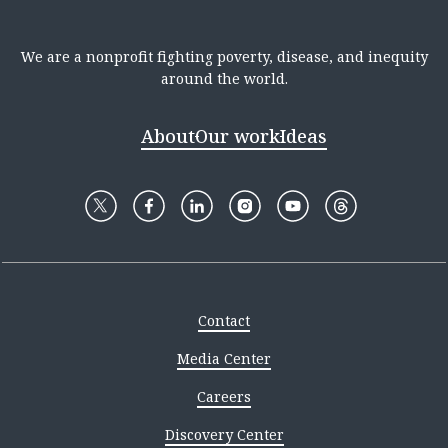
We are a nonprofit fighting poverty, disease, and inequity
around the world.
About
Our work
Ideas
Contact
Media Center
Careers
Discovery Center