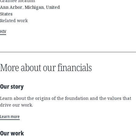
Grantee location
Ann Arbor, Michigan, United
States
Related work
HIV
More about our financials
Our story
Learn about the origins of the foundation and the values that
drive our work.
Learn more
Our work