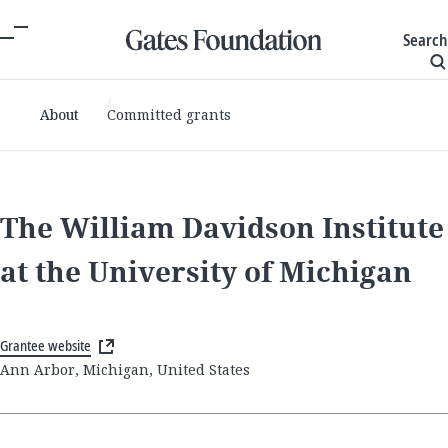
Search
About
Committed grants
The William Davidson Institute
at the University of Michigan
Grantee website
Ann Arbor, Michigan, United States