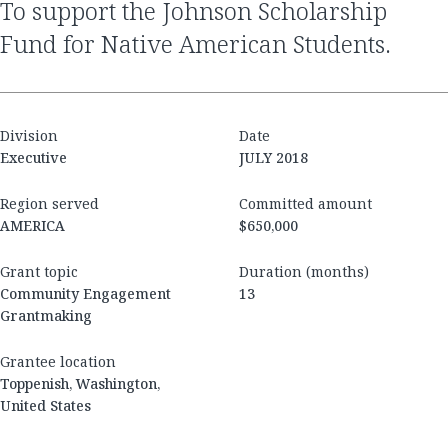
to support the Johnson Scholarship
Fund for Native American Students.
Division
Date
Executive
JULY 2018
Region served
Committed amount
AMERICA
$650,000
Grant topic
Duration (months)
Community Engagement
13
Grantmaking
Grantee location
Toppenish, Washington,
United States