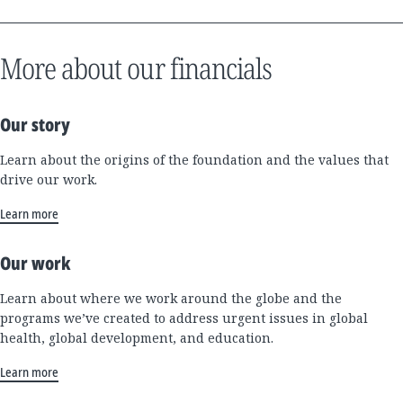
More about our financials
Our story
Learn about the origins of the foundation and the values that
drive our work.
Learn more
Our work
Learn about where we work around the globe and the
programs we’ve created to address urgent issues in global
health, global development, and education.
Learn more