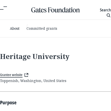
Search
About
Committed grants
Heritage University
Grantee website
Toppenish, Washington, United States
Purpose