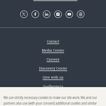
Contact
Media Center
Careers
Discovery Center
Give with us
Goalkeepers
We use strictly necessary cookies to make our site work. We and our
Reporting scams
partners also use (with your consent) additional cookies and similar