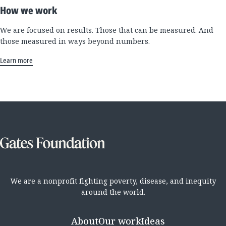
How we work
We are focused on results. Those that can be measured. And
those measured in ways beyond numbers.
Learn more
We are a nonprofit fighting poverty, disease, and inequity
around the world.
About
Our work
Ideas