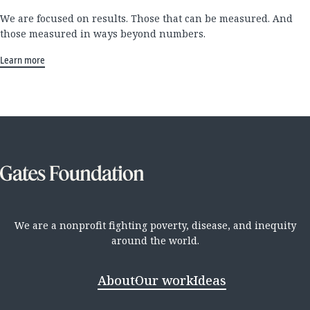
We are focused on results. Those that can be measured. And
those measured in ways beyond numbers.
Learn more
We are a nonprofit fighting poverty, disease, and inequity
around the world.
About
Our work
Ideas