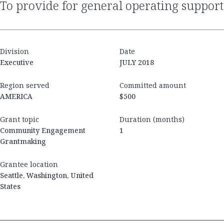
to provide for general operating support
Division
Date
Executive
JULY 2018
Region served
Committed amount
AMERICA
$500
Grant topic
Duration (months)
Community Engagement
1
Grantmaking
Grantee location
Seattle, Washington, United
States