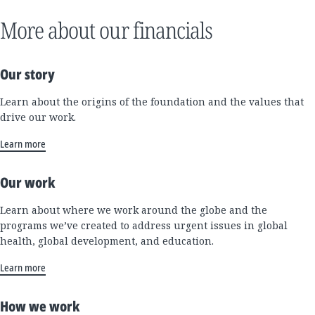
More about our financials
Our story
Learn about the origins of the foundation and the values that
drive our work.
Learn more
Our work
Learn about where we work around the globe and the
programs we’ve created to address urgent issues in global
health, global development, and education.
Learn more
How we work