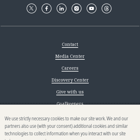
Contact
Media Center
Careers
Discovery Center
Give with us
Goalkeepers
We use strictly necessary cookies to make our site work. We and our
Reporting scams
partners also use (with your consent) additional cookies and similar
Ethics reporting
technologies to collect information when you interact with our site