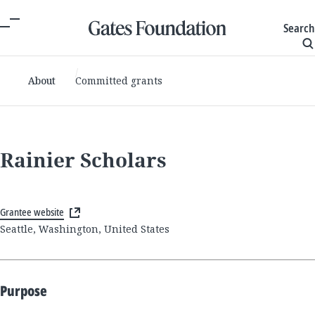
Search
About
Committed grants
Rainier Scholars
Grantee website
Seattle, Washington, United States
Purpose