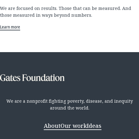
We are focused on results. Those that can be measured. And
those measured in ways beyond numbers.
Learn more
We are a nonprofit fighting poverty, disease, and inequity
around the world.
About
Our work
Ideas