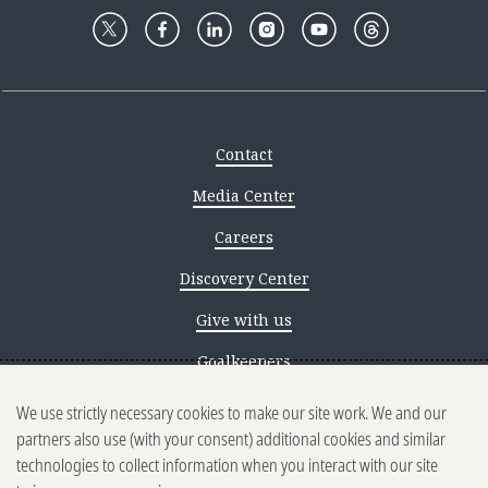
Contact
Media Center
Careers
Discovery Center
Give with us
Goalkeepers
We use strictly necessary cookies to make our site work. We and our
Reporting scams
partners also use (with your consent) additional cookies and similar
Ethics reporting
technologies to collect information when you interact with our site