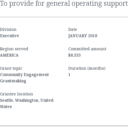
to provide for general operating support
Division
Date
Executive
JANUARY 2018
Region served
Committed amount
AMERICA
$8,333
Grant topic
Duration (months)
Community Engagement
1
Grantmaking
Grantee location
Seattle, Washington, United
States