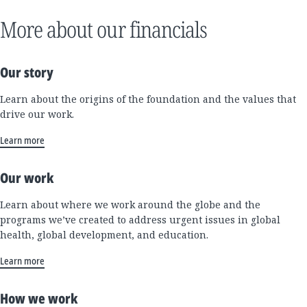
More about our financials
Our story
Learn about the origins of the foundation and the values that
drive our work.
Learn more
Our work
Learn about where we work around the globe and the
programs we’ve created to address urgent issues in global
health, global development, and education.
Learn more
How we work