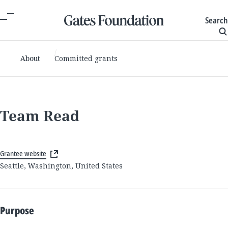
Search
About
Committed grants
Team Read
Grantee website
Seattle, Washington, United States
Purpose