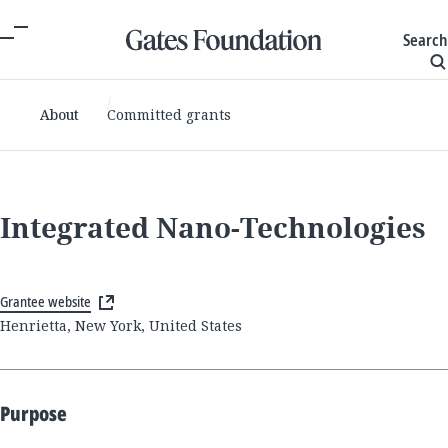
Search
About
Committed grants
Integrated Nano-Technologies
Grantee website
Henrietta, New York, United States
Purpose