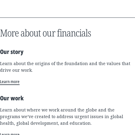
More about our financials
Our story
Learn about the origins of the foundation and the values that
drive our work.
Learn more
Our work
Learn about where we work around the globe and the
programs we’ve created to address urgent issues in global
health, global development, and education.
Learn more