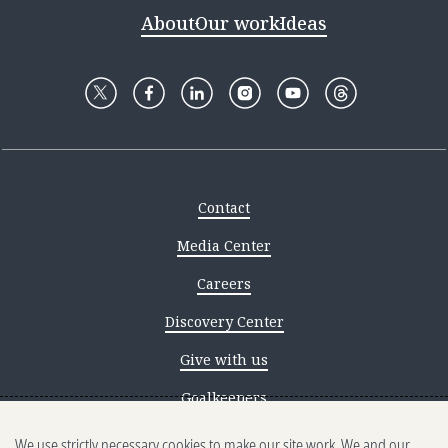
About
Our work
Ideas
Contact
Media Center
Careers
Discovery Center
Give with us
Goalkeepers
We use strictly necessary cookies to make our site work. We and our
Reporting scams