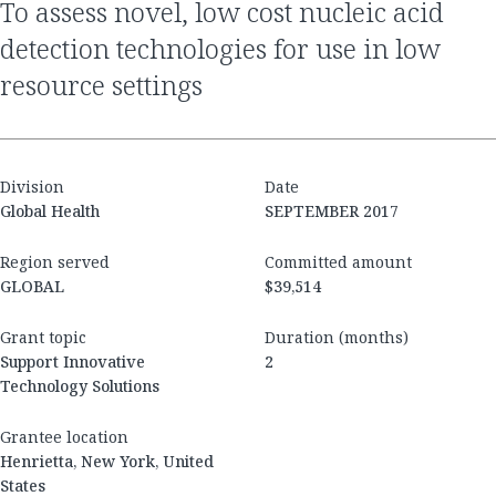
to assess novel, low cost nucleic acid
detection technologies for use in low
resource settings
Division
Date
Global Health
SEPTEMBER 2017
Region served
Committed amount
GLOBAL
$39,514
Grant topic
Duration (months)
Support Innovative
2
Technology Solutions
Grantee location
Henrietta, New York, United
States