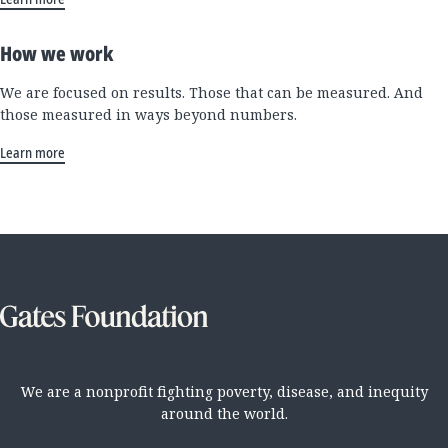
How we work
We are focused on results. Those that can be measured. And
those measured in ways beyond numbers.
Learn more
We are a nonprofit fighting poverty, disease, and inequity
around the world.