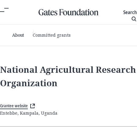
Search
About
Committed grants
National Agricultural Research
Organization
Grantee website
Entebbe, Kampala, Uganda