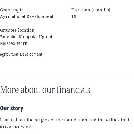
Grant topic
Duration (months)
Agricultural Development
19
Grantee location
Entebbe, Kampala, Uganda
Related work
Agricultural Development
More about our financials
Our story
Learn about the origins of the foundation and the values that
drive our work.