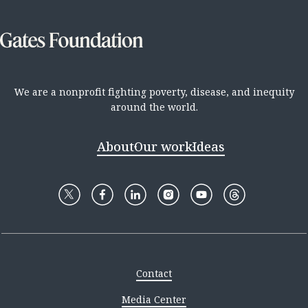
We are a nonprofit fighting poverty, disease, and inequity
around the world.
About
Our work
Ideas
Contact
Media Center