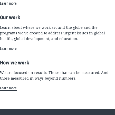
Learn more
Our work
Learn about where we work around the globe and the
programs we’ve created to address urgent issues in global
health, global development, and education.
Learn more
How we work
We are focused on results. Those that can be measured. And
those measured in ways beyond numbers.
Learn more