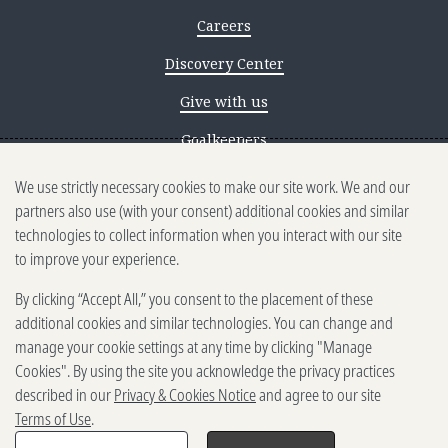
Careers
Discovery Center
Give with us
Goalkeepers
We use strictly necessary cookies to make our site work. We and our
Reporting scams
partners also use (with your consent) additional cookies and similar
Ethics reporting
technologies to collect information when you interact with our site
to improve your experience.
Privacy & Cookies Notice
By clicking “Accept All,” you consent to the placement of these
Terms of Use
additional cookies and similar technologies. You can change and
Brand guidelines
manage your cookie settings at any time by clicking "Manage
Cookies". By using the site you acknowledge the privacy practices
Vendors
described in our
Privacy & Cookies Notice
and agree to our site
Terms of Use
.
2025-2026 Gates Foundation. All