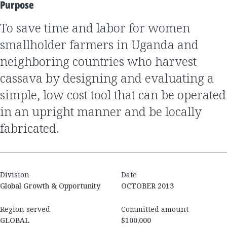
Purpose
to save time and labor for women
smallholder farmers in Uganda and
neighboring countries who harvest
cassava by designing and evaluating a
simple, low cost tool that can be operated
in an upright manner and be locally
fabricated.
Division
Date
Global Growth & Opportunity
OCTOBER 2013
Region served
Committed amount
GLOBAL
$100,000