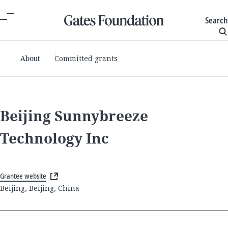
Search
About
Committed grants
Beijing Sunnybreeze
Technology Inc
Grantee website
Beijing, Beijing, China