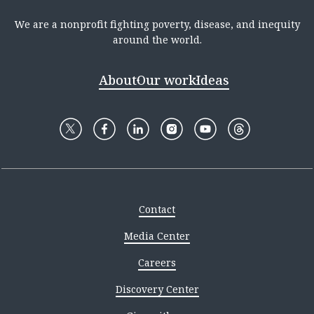
We are a nonprofit fighting poverty, disease, and inequity
around the world.
About
Our work
Ideas
Contact
Media Center
Careers
Discovery Center