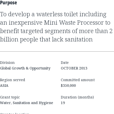
Purpose
to develop a waterless toilet including
an inexpensive Mini Waste Processor to
benefit targeted segments of more than 2
billion people that lack sanitation
Division
Date
Global Growth & Opportunity
OCTOBER 2013
Region served
Committed amount
ASIA
$350,000
Grant topic
Duration (months)
Water, Sanitation and Hygiene
19