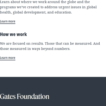
Learn about where we work around the globe and the
programs we’ve created to address urgent issues in global
health, global development, and education.
Learn more
How we work
We are focused on results. Those that can be measured. And
those measured in ways beyond numbers.
Learn more