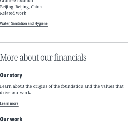
Grantee location
Beijing, Beijing, China
Related work
Water, Sanitation and Hygiene
More about our financials
Our story
Learn about the origins of the foundation and the values that
drive our work.
Learn more
Our work