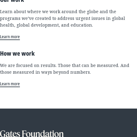
Learn about where we work around the globe and the
programs we’ve created to address urgent issues in global
health, global development, and education.
Learn more
How we work
We are focused on results. Those that can be measured. And
those measured in ways beyond numbers.
Learn more