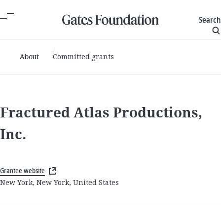
Search
About
Committed grants
Fractured Atlas Productions,
Inc.
Grantee website
New York, New York, United States