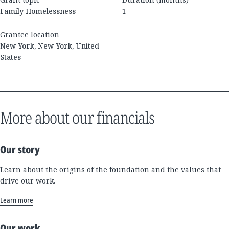
Family Homelessness
1
Grantee location
New York, New York, United
States
More about our financials
Our story
Learn about the origins of the foundation and the values that
drive our work.
Learn more
Our work