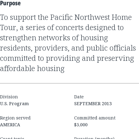
Purpose
to support the Pacific Northwest Home
Tour, a series of concerts designed to
strengthen networks of housing
residents, providers, and public officials
committed to providing and preserving
affordable housing
Division
Date
U.S. Program
SEPTEMBER 2013
Region served
Committed amount
AMERICA
$5,000
Grant topic
Duration (months)