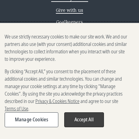
Give with us
Goalkeepers
We use strictly necessary cookies to make our site work. We and our
Reporting scams
partners also use (with your consent) additional cookies and similar
Ethics reporting
technologies to collect information when you interact with our site
to improve your experience.
Privacy & Cookies Notice
By clicking “Accept All,” you consent to the placement of these
Terms of Use
additional cookies and similar technologies. You can change and
Brand guidelines
manage your cookie settings at any time by clicking "Manage
Cookies". By using the site you acknowledge the privacy practices
Vendors
described in our
Privacy & Cookies Notice
and agree to our site
Terms of Use
.
2025-2026 Gates Foundation. All
rights reserved.
Manage Cookies
Accept All