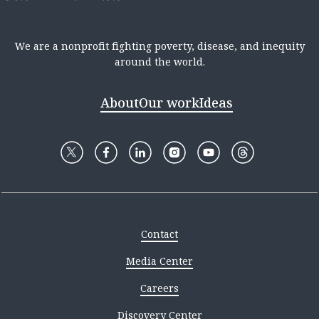
We are a nonprofit fighting poverty, disease, and inequity
around the world.
About
Our work
Ideas
Contact
Media Center
Careers
Discovery Center