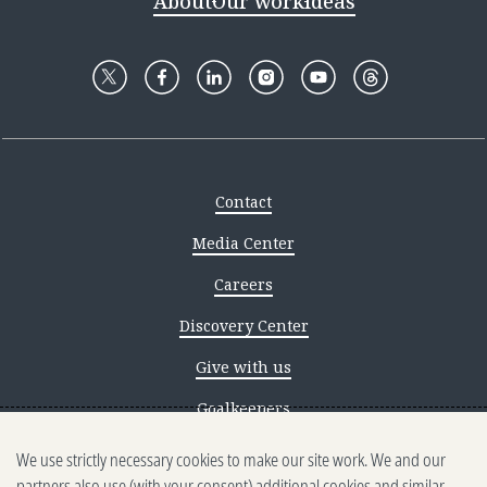
About
Our work
Ideas
Contact
Media Center
Careers
Discovery Center
Give with us
Goalkeepers
We use strictly necessary cookies to make our site work. We and our
Reporting scams
partners also use (with your consent) additional cookies and similar