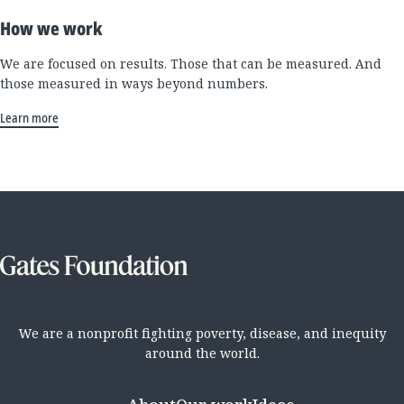
How we work
We are focused on results. Those that can be measured. And
those measured in ways beyond numbers.
Learn more
We are a nonprofit fighting poverty, disease, and inequity
around the world.