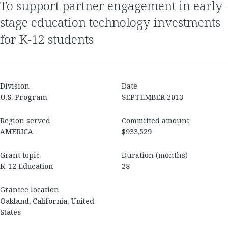
to support partner engagement in early-
stage education technology investments
for K-12 students
Division
Date
U.S. Program
SEPTEMBER 2013
Region served
Committed amount
AMERICA
$933,529
Grant topic
Duration (months)
K-12 Education
28
Grantee location
Oakland, California, United
States