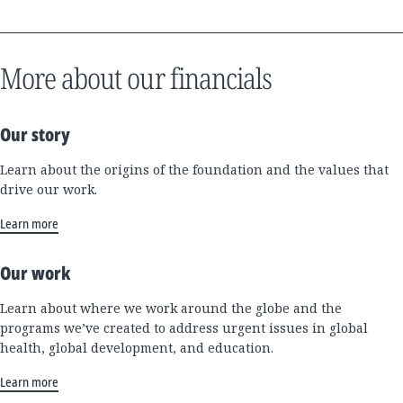
More about our financials
Our story
Learn about the origins of the foundation and the values that
drive our work.
Learn more
Our work
Learn about where we work around the globe and the
programs we’ve created to address urgent issues in global
health, global development, and education.
Learn more