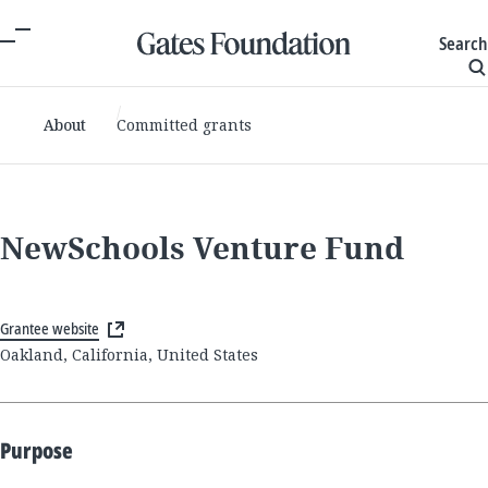
Search
About
Committed grants
NewSchools Venture Fund
Grantee website
Oakland, California, United States
Purpose