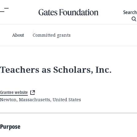
Search
About
Committed grants
Teachers as Scholars, Inc.
Grantee website
Newton, Massachusetts, United States
Purpose