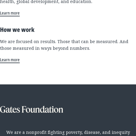
health, global development, and education.
Learn more
How we work
We are focused on results. Those that can be measured. And
those measured in ways beyond numbers.
Learn more
We are a nonprofit fighting poverty, disease, and inequity