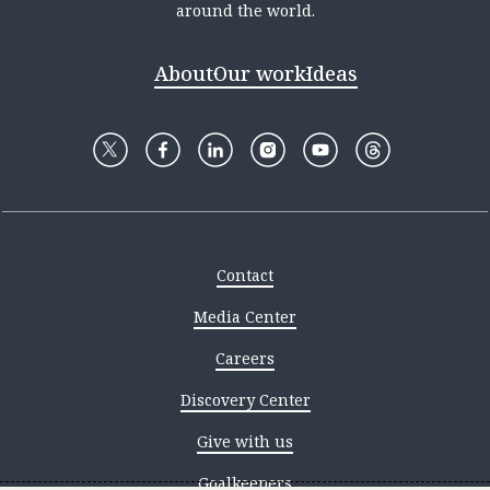
around the world.
About
Our work
Ideas
Contact
Media Center
Careers
Discovery Center
Give with us
Goalkeepers