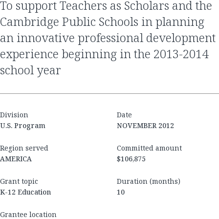
to support Teachers as Scholars and the
Cambridge Public Schools in planning
an innovative professional development
experience beginning in the 2013-2014
school year
Division
Date
U.S. Program
NOVEMBER 2012
Region served
Committed amount
AMERICA
$106,875
Grant topic
Duration (months)
K-12 Education
10
Grantee location