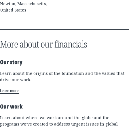
Newton, Massachusetts,
United States
More about our financials
Our story
Learn about the origins of the foundation and the values that
drive our work.
Learn more
Our work
Learn about where we work around the globe and the
programs we’ve created to address urgent issues in global