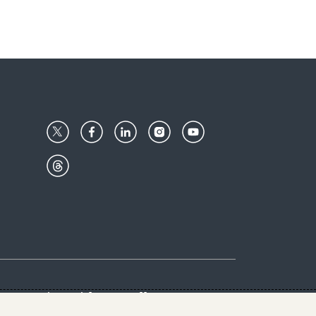
Center
Give with us
Goalkeepers