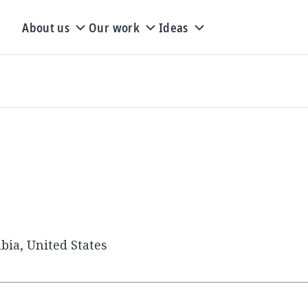
About us
Our work
Ideas
bia, United States