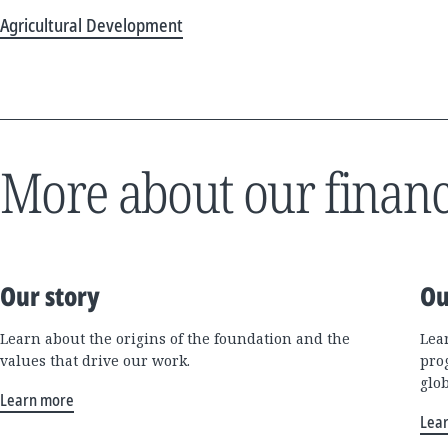
Agricultural Development
More about our financ
Our story
Ou
Learn about the origins of the foundation and the
Lea
values that drive our work.
pro
glo
Learn more
Lea