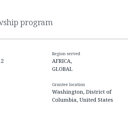
owship program
Region served
12
AFRICA,
GLOBAL
Grantee location
Washington, District of
Columbia, United States