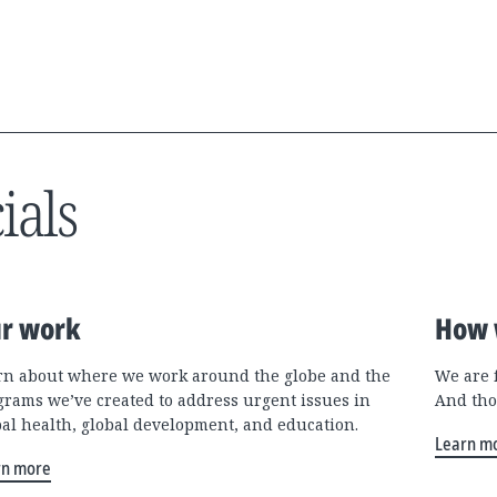
ials
r work
How 
rn about where we work around the globe and the
We are 
grams we’ve created to address urgent issues in
And tho
bal health, global development, and education.
Learn m
rn more