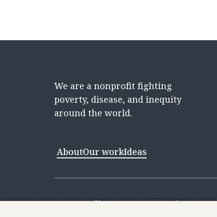
We are a nonprofit fighting
poverty, disease, and inequity
around the world.
About
Our work
Ideas
Contact
Media Center
Careers
Discovery 