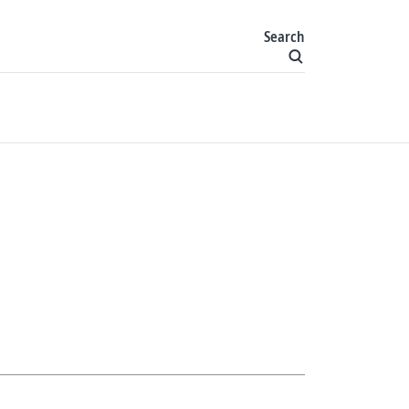
Search