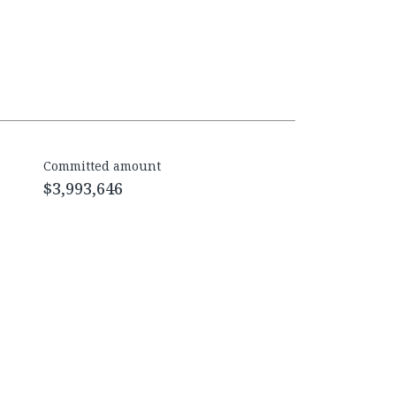
Committed amount
$3,993,646