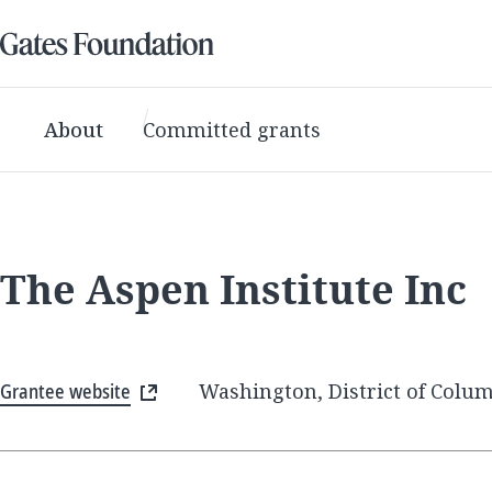
About
Committed grants
The Aspen Institute Inc
Grantee website
Washington, District of Colum