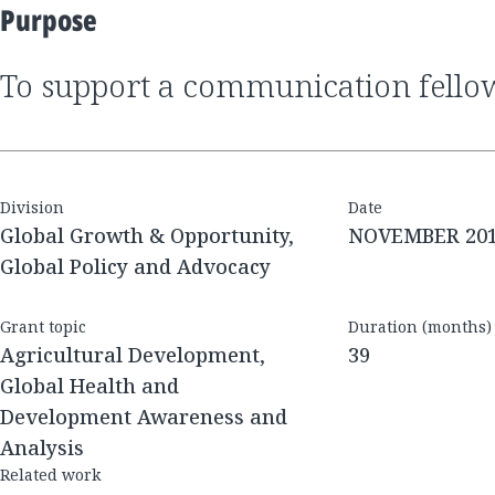
Purpose
to support a communication fell
Division
Date
Global Growth & Opportunity,
NOVEMBER 20
Global Policy and Advocacy
Grant topic
Duration (months)
Agricultural Development,
39
Global Health and
Development Awareness and
Analysis
Related work