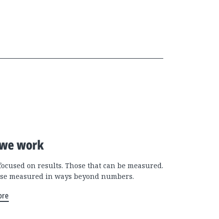
we work
focused on results. Those that can be measured.
se measured in ways beyond numbers.
ore