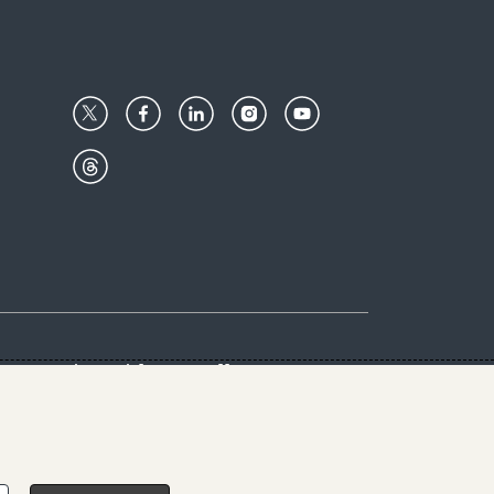
Center
Give with us
Goalkeepers
vacy & Cookies Notice
rs