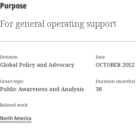
Purpose
for general operating support
Division
Date
Global Policy and Advocacy
OCTOBER 2012
Grant topic
Duration (months)
Public Awareness and Analysis
38
Related work
North America