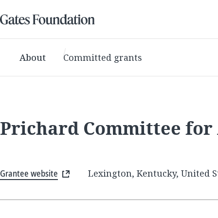
About
Committed grants
Prichard Committee for
Grantee website
Lexington, Kentucky, United S