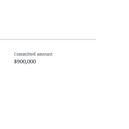
Committed amount
$900,000