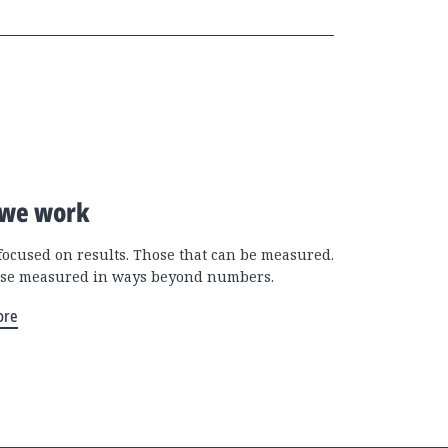
we work
focused on results. Those that can be measured.
se measured in ways beyond numbers.
ore