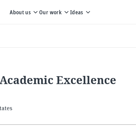
About us
Our work
Ideas
 Academic Excellence
tates