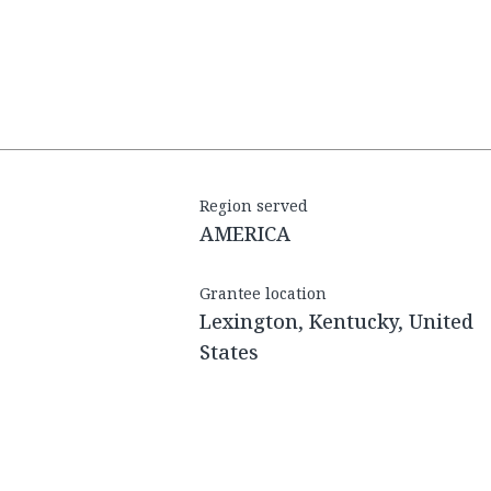
Region served
AMERICA
Grantee location
Lexington, Kentucky, United
States