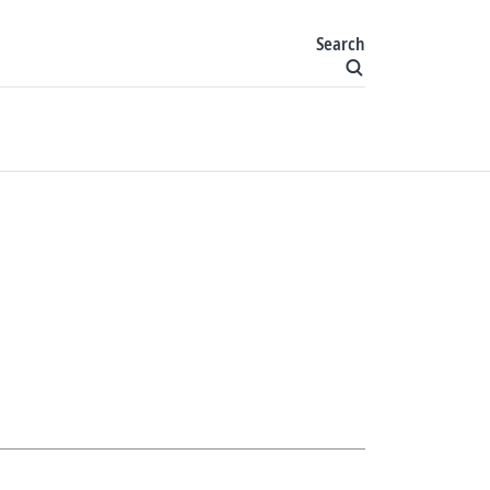
Search