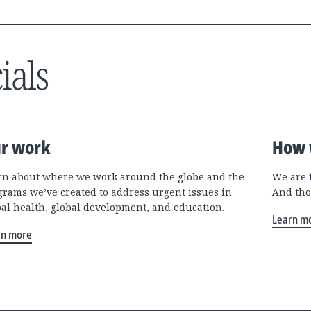
ials
r work
How 
rn about where we work around the globe and the
We are 
grams we’ve created to address urgent issues in
And tho
bal health, global development, and education.
Learn m
rn more