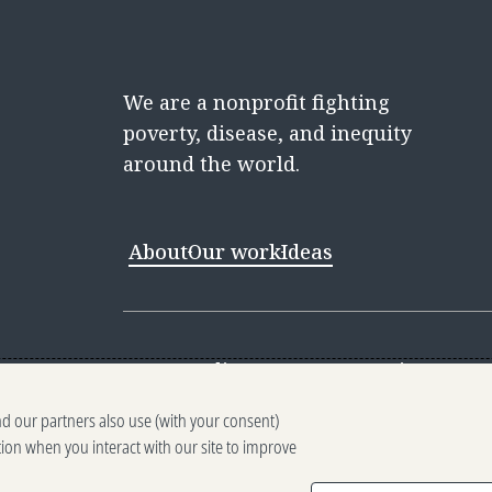
We are a nonprofit fighting
poverty, disease, and inequity
around the world.
About
Our work
Ideas
Contact
Media Center
Careers
Discovery 
nd our partners also use (with your consent)
Reporting scams
Ethics reporting
Pri
tion when you interact with our site to improve
Terms of Use
Brand guidelines
Vendo