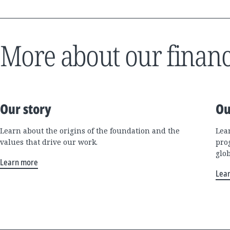
More about our financ
Our story
Ou
Learn about the origins of the foundation and the
Lea
values that drive our work.
pro
glo
Learn more
Lea