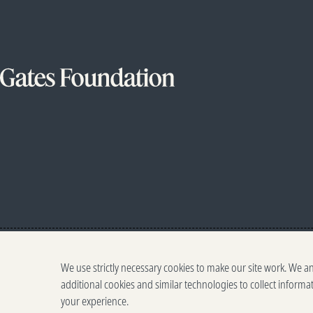
We use strictly necessary cookies to make our site work. We a
additional cookies and similar technologies to collect informa
your experience.