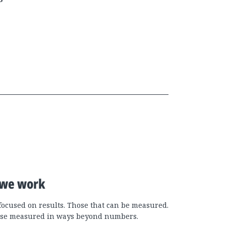
we work
focused on results. Those that can be measured.
se measured in ways beyond numbers.