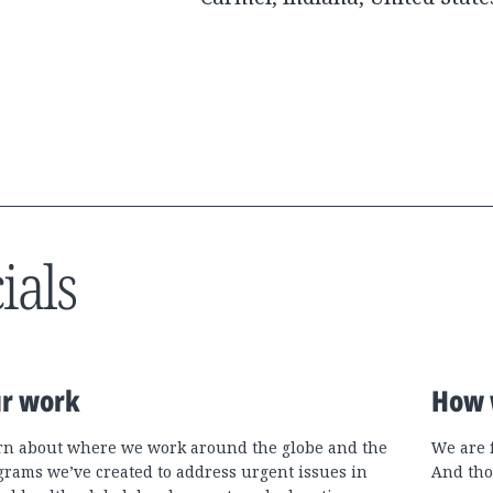
ials
r work
How 
rn about where we work around the globe and the
We are 
grams we’ve created to address urgent issues in
And tho