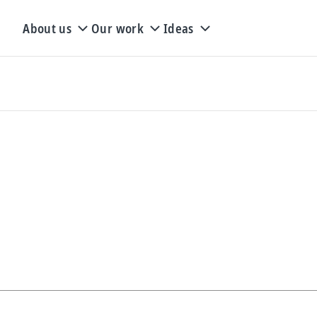
About us
Our work
Ideas