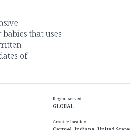
 babies that uses
ritten
dates of
Region served
GLOBAL
Grantee location
Carmel, Indiana, United State