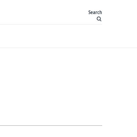
Search