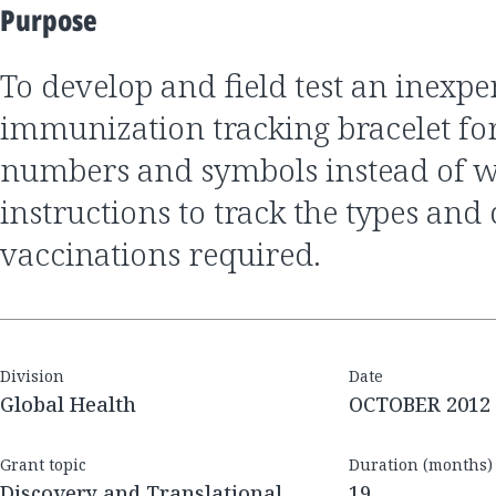
Purpose
to develop and field test an inexpensive
immunization tracking bracelet for
numbers and symbols instead of w
instructions to track the types and 
vaccinations required.
Division
Date
Global Health
OCTOBER 2012
Grant topic
Duration (months)
Discovery and Translational
19