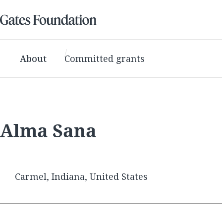
About
Committed grants
Alma Sana
Carmel, Indiana, United States