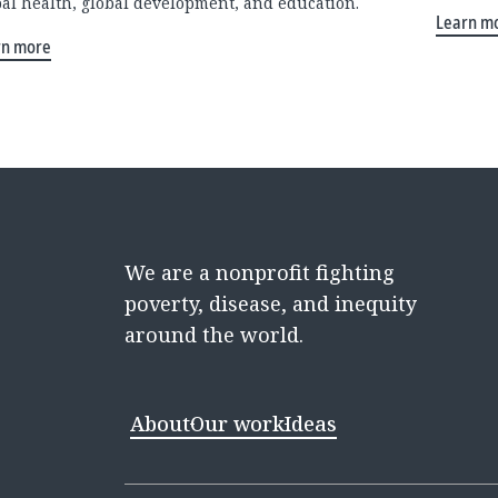
bal health, global development, and education.
Learn m
rn more
We are a nonprofit fighting
poverty, disease, and inequity
around the world.
About
Our work
Ideas