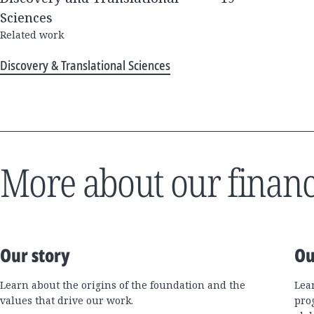
Sciences
Related work
Discovery & Translational Sciences
More about our financ
Our story
Ou
Learn about the origins of the foundation and the
Lea
values that drive our work.
pro