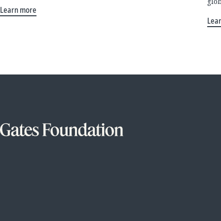
glo
Learn more
Lea