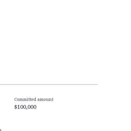
Committed amount
$100,000
s